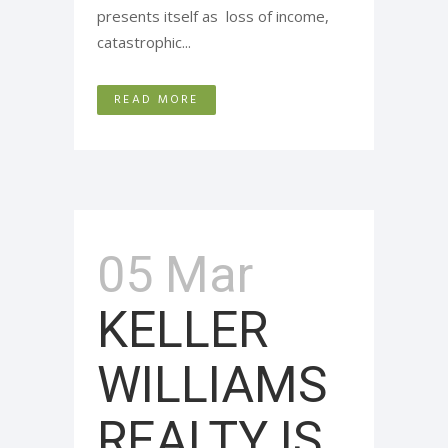
presents itself as loss of income,
catastrophic...
READ MORE
05 Mar
KELLER
WILLIAMS
REALTY IS