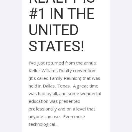
#1 IN THE
UNITED
STATES!
I've just returned from the annual
Keller Williams Realty convention
(it's called Family Reunion) that was
held in Dallas, Texas. A great time
was had by all, and some wonderful
education was presented
professionally and on a level that
anyone can use. Even more
technological...