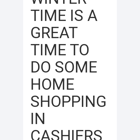
TIME IS A
GREAT
TIME TO
DO SOME
HOME
SHOPPING
IN
CASHIERS