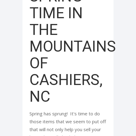
TIME IN
THE
MOUNTAINS
OF
CASHIERS,
NC
Spring has sprung! It's time to do
those items that we seem to put off
that will not only help you sell your