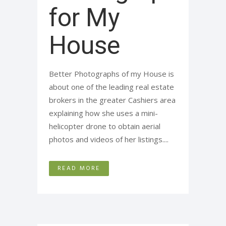
for My
House
Better Photographs of my House is
about one of the leading real estate
brokers in the greater Cashiers area
explaining how she uses a mini-
helicopter drone to obtain aerial
photos and videos of her listings....
READ MORE