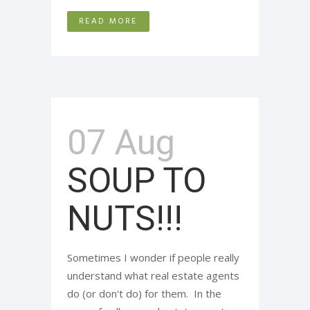
READ MORE
07 Aug
SOUP TO
NUTS!!!
Sometimes I wonder if people really
understand what real estate agents
do (or don't do) for them. In the