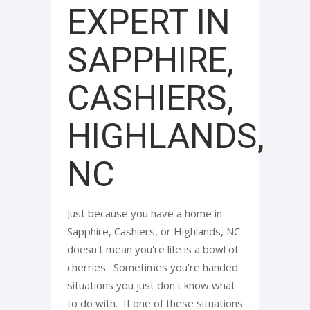
EXPERT IN
SAPPHIRE,
CASHIERS,
HIGHLANDS,
NC
Just because you have a home in
Sapphire, Cashiers, or Highlands, NC
doesn't mean you're life is a bowl of
cherries. Sometimes you're handed
situations you just don't know what
to do with. If one of these situations