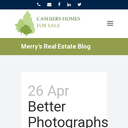
Merry’s Real Estate Blog
26 Apr
Better
Photographs