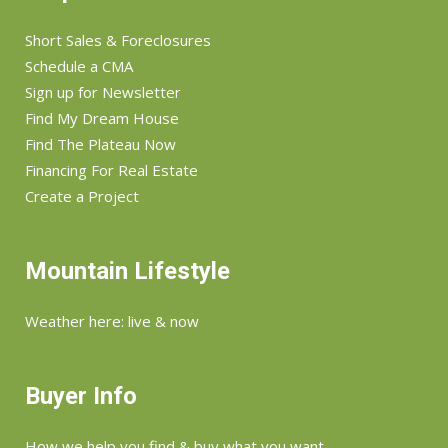
Short Sales & Foreclosures
Schedule a CMA
Sign up for Newsletter
Find My Dream House
Find The Plateau Now
Financing For Real Estate
Create a Project
Mountain Lifestyle
Weather here: live & now
Buyer Info
How we help you find & buy what you want