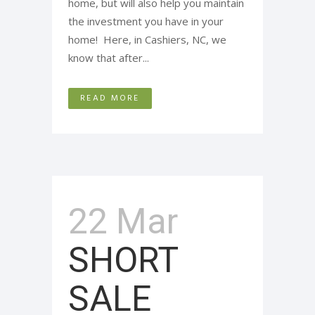
home, but will also help you maintain
the investment you have in your
home! Here, in Cashiers, NC, we
know that after...
READ MORE
22 Mar
SHORT
SALE