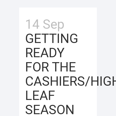
14 Sep
GETTING
READY
FOR THE
CASHIERS/HI
LEAF
SEASON