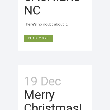
NC
There's no doubt about it...
READ MORE
19 Dec
Merry
Christmas!