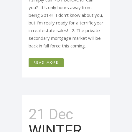
you? It's only hours away from
being 2014!! I don't know about you,
but I'm really ready for a terrific year
in real estate sales! 2. The private
secondary mortgage market will be
back in full force this coming...
READ MORE
21 Dec
WINTER