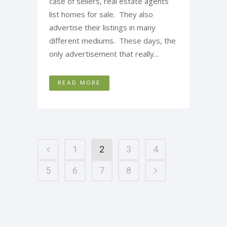
case of sellers, real estate agents
list homes for sale. They also
advertise their listings in many
different mediums. These days, the
only advertisement that really...
READ MORE
1
2
3
4
5
6
7
8