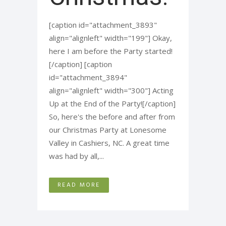
[caption id="attachment_3893"
align="alignleft" width="199"] Okay,
here I am before the Party started!
[/caption] [caption
id="attachment_3894"
align="alignleft" width="300"] Acting
Up at the End of the Party![/caption]
So, here's the before and after from
our Christmas Party at Lonesome
Valley in Cashiers, NC. A great time
was had by all,...
READ MORE