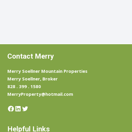
Contact Merry
Merry Soellner Mountain Properties
Merry Soellner, Broker
828 . 399 . 1580
MerryProperty@hotmail.com
Facebook
LinkedIn
Twitter
Helpful Links