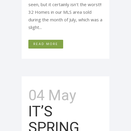
seen, but it certainly isn't the worst!!
32 Homes in our MLS area sold
during the month of July, which was a
slight...
READ MORE
04 May
IT’S
SPRING