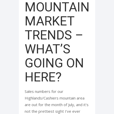
MOUNTAIN
MARKET
TRENDS –
WHAT’S
GOING ON
HERE?
Sales numbers for our
Highlands/Cashiers mountain area
are out for the month of July, and it's
not the prettiest sight I've ever