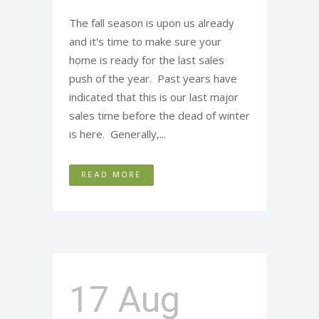
The fall season is upon us already
and it's time to make sure your
home is ready for the last sales
push of the year. Past years have
indicated that this is our last major
sales time before the dead of winter
is here. Generally,...
READ MORE
17 Aug