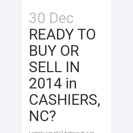
30 Dec
READY TO
BUY OR
SELL IN
2014 in
CASHIERS,
NC?
I simply can NOT believe it! Can