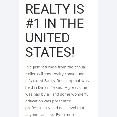
REALTY IS
#1 IN THE
UNITED
STATES!
I've just returned from the annual
Keller Williams Realty convention
(it's called Family Reunion) that was
held in Dallas, Texas. A great time
was had by all, and some wonderful
education was presented
professionally and on a level that
anyone can use. Even more