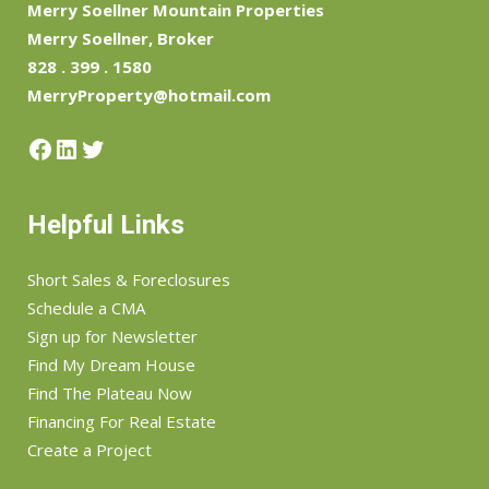
Merry Soellner Mountain Properties
Merry Soellner, Broker
828 . 399 . 1580
MerryProperty@hotmail.com
Facebook
LinkedIn
Twitter
Helpful Links
Short Sales & Foreclosures
Schedule a CMA
Sign up for Newsletter
Find My Dream House
Find The Plateau Now
Financing For Real Estate
Create a Project