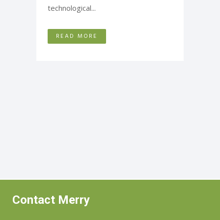
technological...
READ MORE
Contact Merry