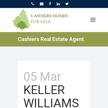
Cashiers Real Estate Agent
05 Mar
KELLER
WILLIAMS