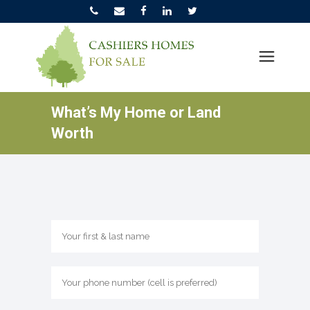
What’s My Home or Land
Worth