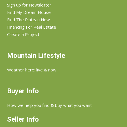
Sign up for Newsletter
Find My Dream House
Find The Plateau Now
Financing For Real Estate
Create a Project
Mountain Lifestyle
Weather here: live & now
Buyer Info
How we help you find & buy what you want
Seller Info