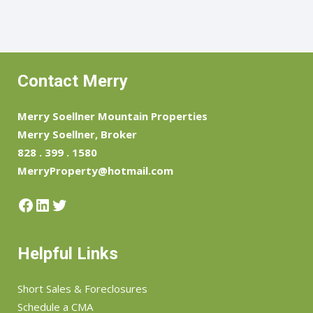
Contact Merry
Merry Soellner Mountain Properties
Merry Soellner, Broker
828 . 399 . 1580
MerryProperty@hotmail.com
Facebook
LinkedIn
Twitter
Helpful Links
Short Sales & Foreclosures
Schedule a CMA