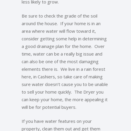
less likely to grow.
Be sure to check the grade of the soil
around the house. If your home is in an
area where water will flow toward it,
consider getting some help in determining
a good drainage plan for the home. Over
time, water can be a really big issue and
can also be one of the most damaging
elements there is. We live in a rain forest
here, in Cashiers, so take care of making
sure water doesn’t cause you to be unable
to sell your home quickly. The Dryer you
can keep your home, the more appealing it
will be for potential buyers.
If you have water features on your
property, clean them out and get them