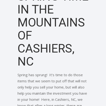
IN THE
MOUNTAINS
OF
CASHIERS,
NC
Spring has sprung! It’s time to do those
items that we seem to put off that will not
only help you sell your home, but will also
help you maintain the investment you have
in your home! Here, in Cashiers, NC, we
know that after a long winter, there are