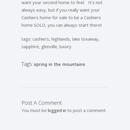
want your second home to feel. It’s not
always easy, but if you really want your
Cashiers home for sale to be a Cashiers
home SOLD, you can always start there!
tags: cashiers, highlands, lake toxaway,
sapphire, glenville, luxury
Tags:
spring in the mountains
Post A Comment
You must be
logged in
to post a comment.