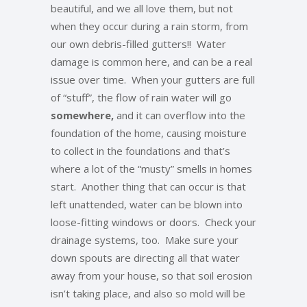
beautiful, and we all love them, but not
when they occur during a rain storm, from
our own debris-filled gutters!! Water
damage is common here, and can be a real
issue over time. When your gutters are full
of “stuff”, the flow of rain water will go
somewhere,
and it can overflow into the
foundation of the home, causing moisture
to collect in the foundations and that’s
where a lot of the “musty” smells in homes
start. Another thing that can occur is that
left unattended, water can be blown into
loose-fitting windows or doors. Check your
drainage systems, too. Make sure your
down spouts are directing all that water
away from your house, so that soil erosion
isn’t taking place, and also so mold will be