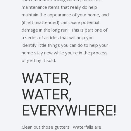
maintenance items that really do help
maintain the appearance of your home, and
(if left unattended) can cause potential
damage in the long run! This is part one of
a series of articles that will help you
identify little things you can do to help your
home stay new while you’re in the process
of getting it sold.
WATER,
WATER,
EVERYWHERE!
Clean out those gutters! Waterfalls are