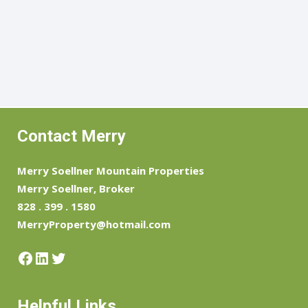
Contact Merry
Merry Soellner Mountain Properties
Merry Soellner, Broker
828 . 399 . 1580
MerryProperty@hotmail.com
Facebook
LinkedIn
Twitter
Helpful Links