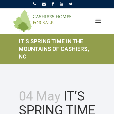
IT’S SPRING TIME IN THE
MOUNTAINS OF CASHIERS,
NC
04 May
IT’S
SPRING TIME