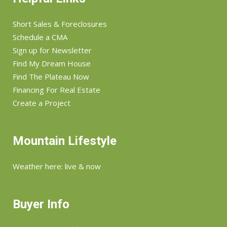
Short Sales & Foreclosures
Schedule a CMA
Sign up for Newsletter
Find My Dream House
Find The Plateau Now
Financing For Real Estate
Create a Project
Mountain Lifestyle
Weather here: live & now
Buyer Info