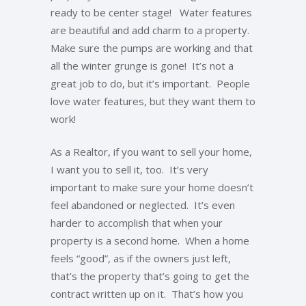
ready to be center stage! Water features
are beautiful and add charm to a property.
Make sure the pumps are working and that
all the winter grunge is gone! It’s not a
great job to do, but it’s important. People
love water features, but they want them to
work!
As a Realtor, if you want to sell your home,
I want you to sell it, too. It’s very
important to make sure your home doesn’t
feel abandoned or neglected. It’s even
harder to accomplish that when your
property is a second home. When a home
feels “good”, as if the owners just left,
that’s the property that’s going to get the
contract written up on it. That’s how you