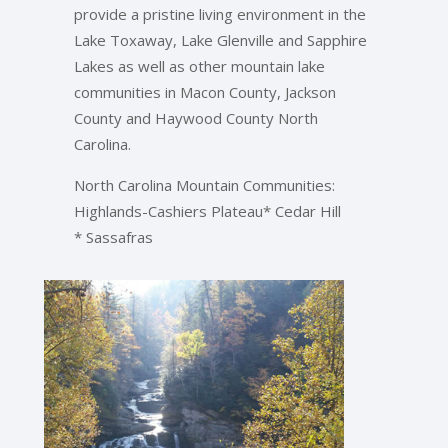
provide a pristine living environment in the
Lake Toxaway, Lake Glenville and Sapphire
Lakes as well as other mountain lake
communities in Macon County, Jackson
County and Haywood County North
Carolina.
North Carolina Mountain Communities:
Highlands-Cashiers Plateau* Cedar Hill
* Sassafras