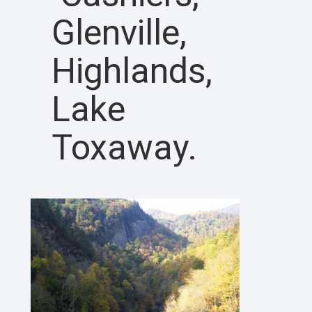
Glenville,
Highlands,
Lake
Toxaway.