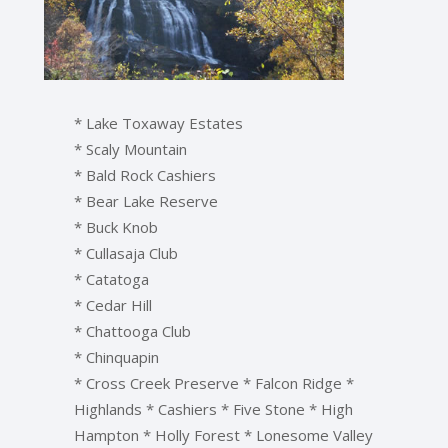
* Lake Toxaway Estates
* Scaly Mountain
* Bald Rock Cashiers
* Bear Lake Reserve
* Buck Knob
* Cullasaja Club
* Catatoga
* Cedar Hill
* Chattooga Club
* Chinquapin
* Cross Creek Preserve * Falcon Ridge *
Highlands * Cashiers * Five Stone * High
Hampton * Holly Forest * Lonesome Valley