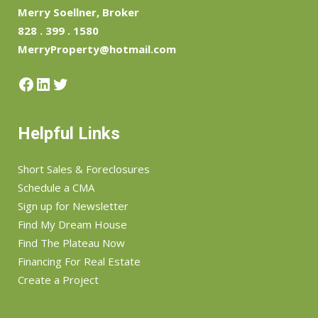
Merry Soellner, Broker
828 . 399 . 1580
MerryProperty@hotmail.com
Facebook
LinkedIn
Twitter
Helpful Links
Short Sales & Foreclosures
Schedule a CMA
Sign up for Newsletter
Find My Dream House
Find The Plateau Now
Financing For Real Estate
Create a Project