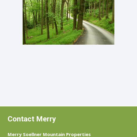
Contact Merry
Merry Soellner Mountain Properties