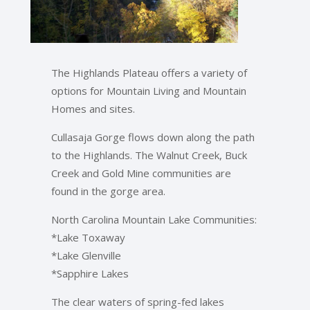
The Highlands Plateau offers a variety of
options for Mountain Living and Mountain
Homes and sites.
Cullasaja Gorge flows down along the path
to the Highlands. The Walnut Creek, Buck
Creek and Gold Mine communities are
found in the gorge area.
North Carolina Mountain Lake Communities:
*Lake Toxaway
*Lake Glenville
*Sapphire Lakes
The clear waters of spring-fed lakes