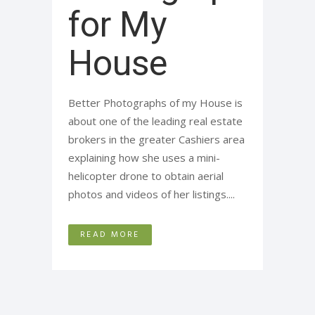
for My
House
Better Photographs of my House is
about one of the leading real estate
brokers in the greater Cashiers area
explaining how she uses a mini-
helicopter drone to obtain aerial
photos and videos of her listings....
READ MORE