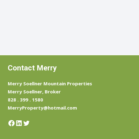
Contact Merry
Merry Soellner Mountain Properties
Merry Soellner, Broker
828 . 399 . 1580
MerryProperty@hotmail.com
Facebook
LinkedIn
Twitter