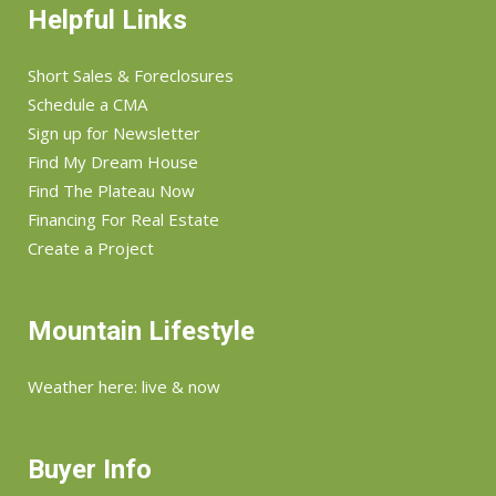
Helpful Links
Short Sales & Foreclosures
Schedule a CMA
Sign up for Newsletter
Find My Dream House
Find The Plateau Now
Financing For Real Estate
Create a Project
Mountain Lifestyle
Weather here: live & now
Buyer Info