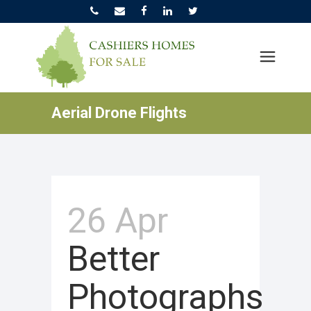
Aerial Drone Flights
26 Apr
Better
Photographs