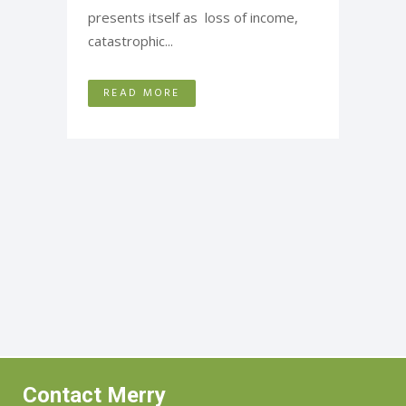
presents itself as loss of income,
catastrophic...
READ MORE
Contact Merry