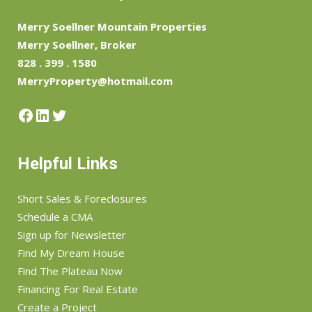
Merry Soellner Mountain Properties
Merry Soellner, Broker
828 . 399 . 1580
MerryProperty@hotmail.com
Facebook
LinkedIn
Twitter
Helpful Links
Short Sales & Foreclosures
Schedule a CMA
Sign up for Newsletter
Find My Dream House
Find The Plateau Now
Financing For Real Estate
Create a Project