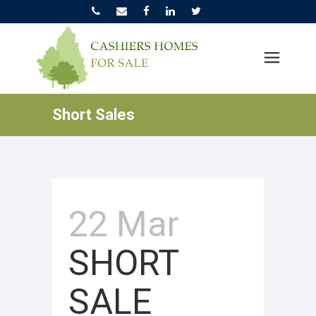
Short Sales
22 Mar
SHORT
SALE