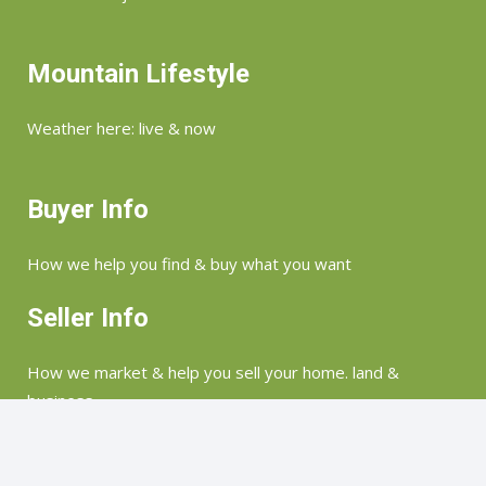
Mountain Lifestyle
Weather here: live & now
Buyer Info
How we help you find & buy what you want
Seller Info
How we market & help you sell your home. land &
business
©Copyright 2026 Merry Soellner | Highlands, Lake Toxaway, Glenville, Sapphire