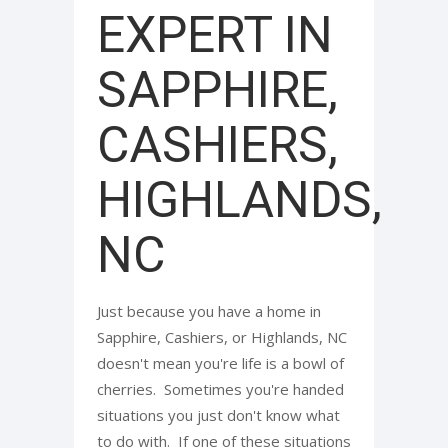
EXPERT IN
SAPPHIRE,
CASHIERS,
HIGHLANDS,
NC
Just because you have a home in
Sapphire, Cashiers, or Highlands, NC
doesn't mean you're life is a bowl of
cherries. Sometimes you're handed
situations you just don't know what
to do with. If one of these situations