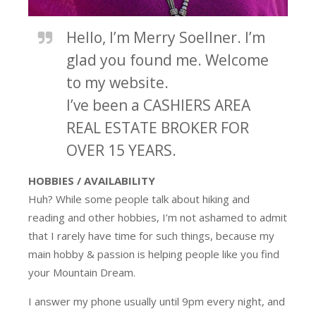
Hello, I’m Merry Soellner. I’m
glad you found me. Welcome
to my website.
I’ve been a CASHIERS AREA
REAL ESTATE BROKER FOR
OVER 15 YEARS.
HOBBIES / AVAILABILITY
Huh? While some people talk about hiking and
reading and other hobbies, I’m not ashamed to admit
that I rarely have time for such things, because my
main hobby & passion is helping people like you find
your Mountain Dream.
I answer my phone usually until 9pm every night, and