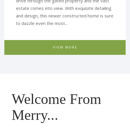
drive through the gated property and the vast
estate comes into view. With exquisite detailing
and design, this newer constructed home is sure
to dazzle even the most...
VIEW MORE
Welcome From
Merry...