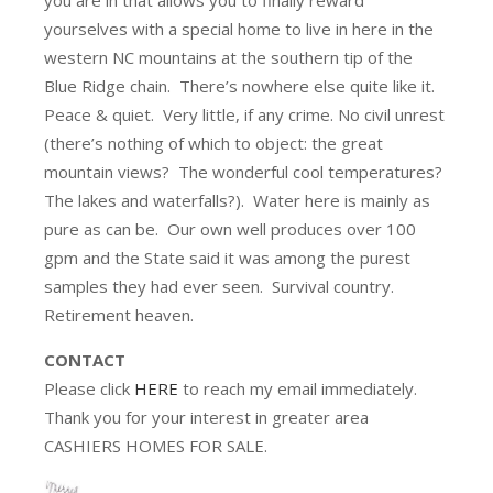
yourselves with a special home to live in here in the
western NC mountains at the southern tip of the
Blue Ridge chain. There’s nowhere else quite like it.
Peace & quiet. Very little, if any crime. No civil unrest
(there’s nothing of which to object: the great
mountain views? The wonderful cool temperatures?
The lakes and waterfalls?). Water here is mainly as
pure as can be. Our own well produces over 100
gpm and the State said it was among the purest
samples they had ever seen. Survival country.
Retirement heaven.
CONTACT
Please click
HERE
to reach my email immediately.
Thank you for your interest in greater area
CASHIERS HOMES FOR SALE.