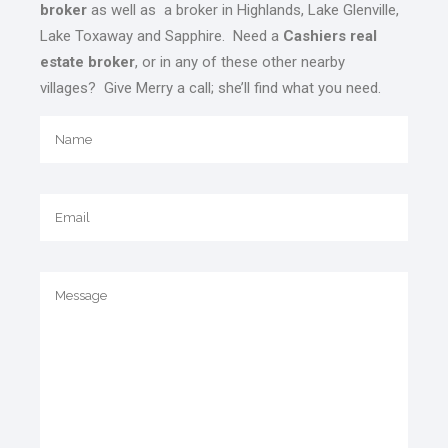
broker
as well as a broker in Highlands, Lake Glenville,
Lake Toxaway and Sapphire. Need a
Cashiers real
estate broker
, or in any of these other nearby
villages? Give Merry a call; she’ll find what you need.