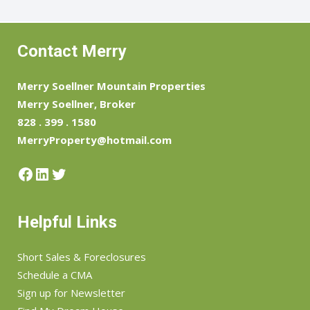
Contact Merry
Merry Soellner Mountain Properties
Merry Soellner, Broker
828 . 399 . 1580
MerryProperty@hotmail.com
Helpful Links
Short Sales & Foreclosures
Schedule a CMA
Sign up for Newsletter