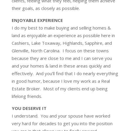
clients, feeling what they feel, helping them achieve
their goals, as closely as possible.
ENJOYABLE EXPERIENCE
I do my best to make buying and selling homes &
land as enjoyable an experience as possible here in
Cashiers, Lake Toxaway, Highlands, Sapphire, and
Glenville, North Carolina. I focus on these towns
because they are close to me and I can serve you
and your homes & land in these areas quickly and
effectively. And you’ll find that I do nearly everything
in good humor, because I love my work as a Real
Estate Broker. Most of my clients end up being
lifelong friends.
YOU DESERVE IT
I understand. You and your spouse have worked
very hard for decades to get you into the position
you are in that allows you to finally reward