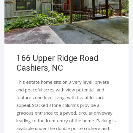
166 Upper Ridge Road
Cashiers, NC
This estate home sits on 3 very level, private
and peaceful acres with view potential, and
features one level living, with beautiful curb
appeal. Stacked stone columns provide a
gracious entrance to a paved, circular driveway
leading to the front entry of the home. Parking is
available under the double porte cochere and