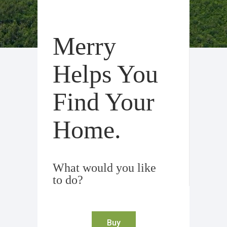
Merry
Helps You
Find Your
Home.
What would you like
to do?
Buy