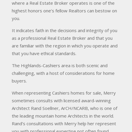
where a Real Estate Broker operates is one of the
highest honors one’s fellow Realtors can bestow on
you.
It indicates faith in the decisions and integrity of you
as a professional Real Estate Broker and that you
are familiar with the region in which you operate and
that you have ethical standards.
The Highlands-Cashiers area is both scenic and
challenging, with a host of considerations for home
buyers.
When representing Cashiers homes for sale, Merry
sometimes consults with licensed award-winning
Architect Rand Soellner, ArCH/NCARB, who is one of
the leading mountain home Architects in the world.
Rand’s consultations with Merry help her represent
you with professional expertise not often found