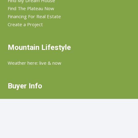
Find My Dream House
Find The Plateau Now
Financing For Real Estate
Create a Project
Mountain Lifestyle
Weather here: live & now
Buyer Info
How we help you find & buy what you want
Seller Info
How we market & help you sell your home. land &