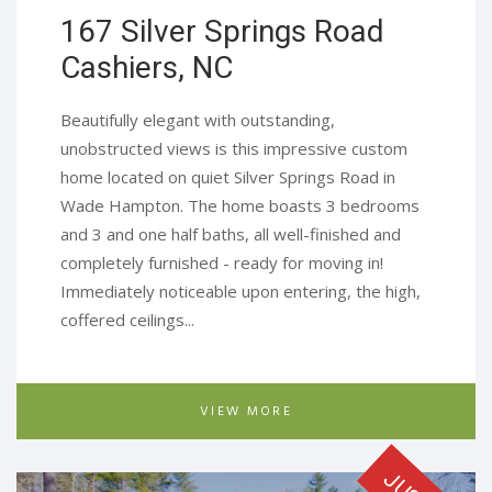
167 Silver Springs Road
Cashiers, NC​
Beautifully elegant with outstanding,
unobstructed views is this impressive custom
home located on quiet Silver Springs Road in
Wade Hampton. The home boasts 3 bedrooms
and 3 and one half baths, all well-finished and
completely furnished - ready for moving in!
Immediately noticeable upon entering, the high,
coffered ceilings...
VIEW MORE