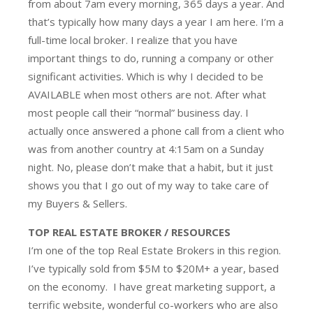
from about 7am every morning, 365 days a year. And
that’s typically how many days a year I am here. I’m a
full-time local broker. I realize that you have
important things to do, running a company or other
significant activities. Which is why I decided to be
AVAILABLE when most others are not. After what
most people call their “normal” business day. I
actually once answered a phone call from a client who
was from another country at 4:15am on a Sunday
night. No, please don’t make that a habit, but it just
shows you that I go out of my way to take care of
my Buyers & Sellers.
TOP REAL ESTATE BROKER / RESOURCES
I’m one of the top Real Estate Brokers in this region.
I’ve typically sold from $5M to $20M+ a year, based
on the economy. I have great marketing support, a
terrific website, wonderful co-workers who are also