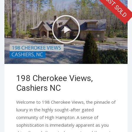
198 Cherokee Views,
Cashiers NC​
Welcome to 198 Cherokee Views, the pinnacle of
luxury in the highly sought-after gated
community of High Hampton. A sense of
sophistication is immediately apparent as you