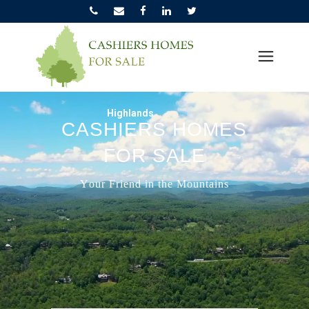
Highlands
C
A
S
H
I
E
R
S
H
O
M
E
S
F
O
R
S
A
L
E
Y
o
u
r
F
r
i
e
n
d
i
n
t
h
e
M
o
u
n
t
a
i
n
s