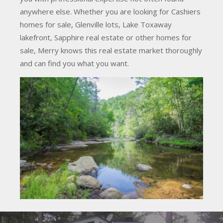
anywhere else. Whether you are looking for Cashiers
homes for sale, Glenville lots, Lake Toxaway
lakefront, Sapphire real estate or other homes for
sale, Merry knows this real estate market thoroughly
and can find you what you want.