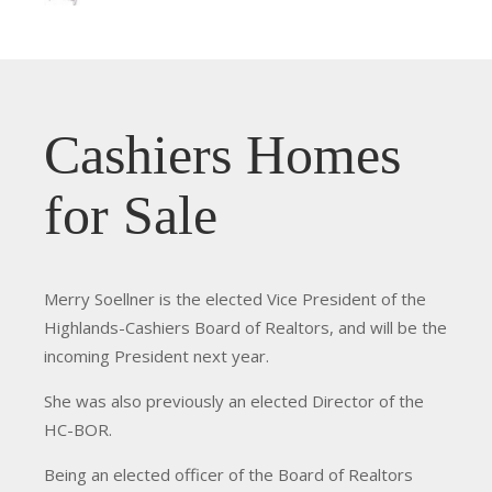
Cashiers Homes
for Sale
Merry Soellner is the elected Vice President of the
Highlands-Cashiers Board of Realtors, and will be the
incoming President next year.
She was also previously an elected Director of the
HC-BOR.
Being an elected officer of the Board of Realtors