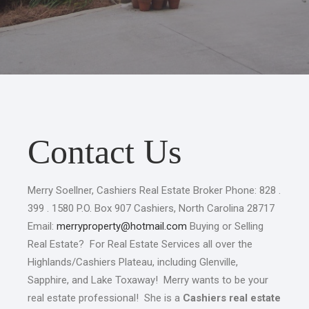
Contact Us
Merry Soellner, Cashiers Real Estate Broker Phone: 828 .
399 . 1580 P.O. Box 907 Cashiers, North Carolina 28717
Email:
merryproperty@hotmail.com
Buying or Selling
Real Estate? For Real Estate Services all over the
Highlands/Cashiers Plateau, including Glenville,
Sapphire, and Lake Toxaway! Merry wants to be your
real estate professional! She is a
Cashiers real estate