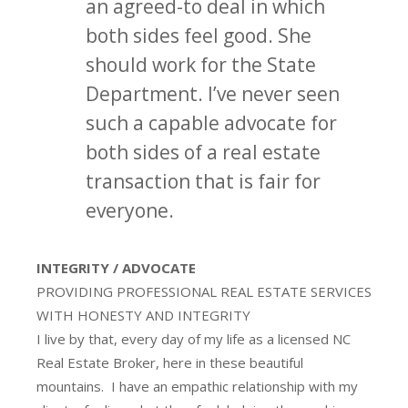
an agreed-to deal in which
both sides feel good. She
should work for the State
Department. I’ve never seen
such a capable advocate for
both sides of a real estate
transaction that is fair for
everyone.
INTEGRITY / ADVOCATE
PROVIDING PROFESSIONAL REAL ESTATE SERVICES
WITH HONESTY AND INTEGRITY
I live by that, every day of my life as a licensed NC
Real Estate Broker, here in these beautiful
mountains. I have an empathic relationship with my