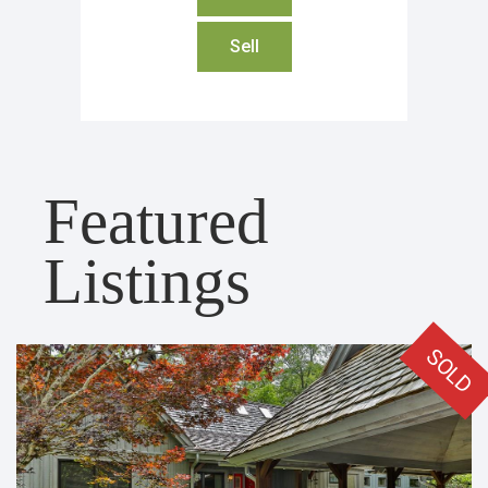
Sell
Featured
Listings