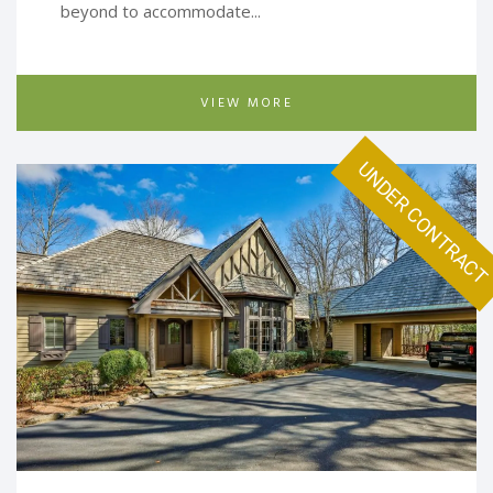
beyond to accommodate...
VIEW MORE