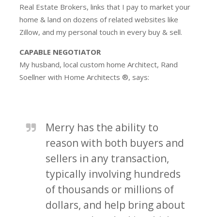
Real Estate Brokers, links that I pay to market your
home & land on dozens of related websites like
Zillow, and my personal touch in every buy & sell.
CAPABLE NEGOTIATOR
My husband, local custom home Architect, Rand
Soellner with Home Architects ®, says:
Merry has the ability to
reason with both buyers and
sellers in any transaction,
typically involving hundreds
of thousands or millions of
dollars, and help bring about