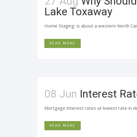
27 Aug
Why Should
Lake Toxaway
Home Staging: is about a western North Caroli
READ MORE
08 Jun
Interest Rat
Mortgage interest rates at lowest rate in d
READ MORE