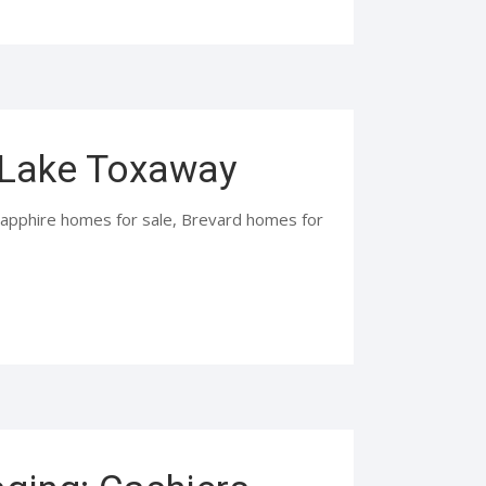
, Lake Toxaway
 Sapphire homes for sale, Brevard homes for