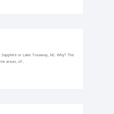
e, Sapphire or Lake Toxaway, NC. Why? The
me areas, of...