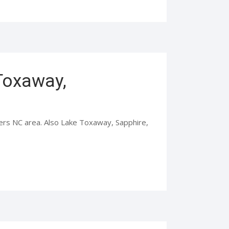
 Toxaway,
iers NC area. Also Lake Toxaway, Sapphire,