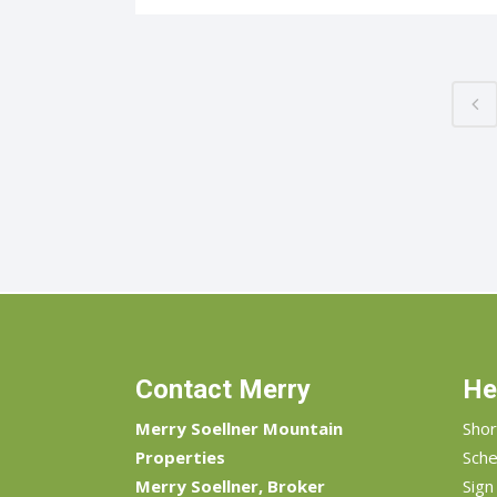
Contact Merry
He
Merry Soellner Mountain
Shor
Properties
Sche
Merry Soellner, Broker
Sign