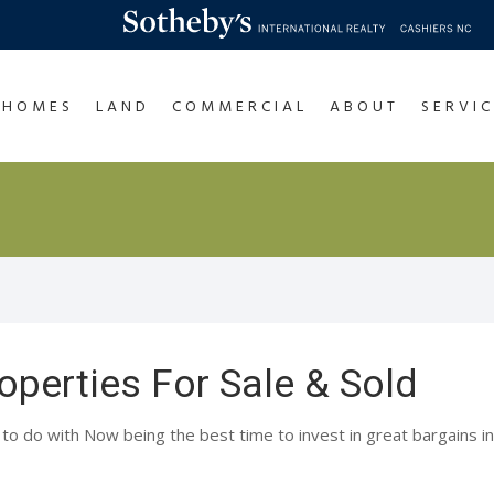
HOMES
LAND
COMMERCIAL
ABOUT
SERVIC
operties For Sale & Sold
 to do with Now being the best time to invest in great bargains in 