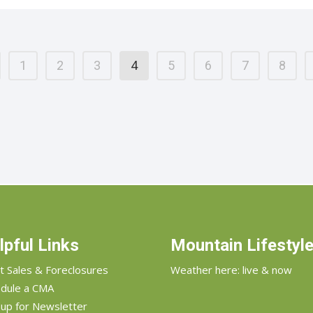
1
2
3
4
5
6
7
8
lpful Links
Mountain Lifestyl
t Sales & Foreclosures
Weather here: live & now
dule a CMA
 up for Newsletter