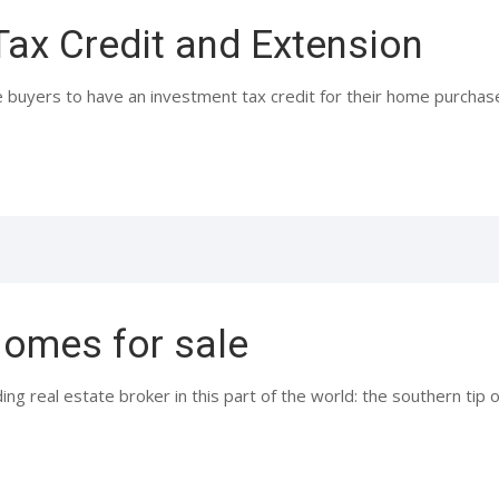
Tax Credit and Extension
 buyers to have an investment tax credit for their home purchase.
omes for sale
ing real estate broker in this part of the world: the southern ti