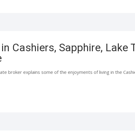
in Cashiers, Sapphire, Lake
e
ate broker explains some of the enjoyments of living in the Cash