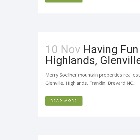
10 Nov
Having Fun 
Highlands, Glenvill
Merry Soellner mountain properties real est
Glenville, Highlands, Franklin, Brevard NC....
READ MORE