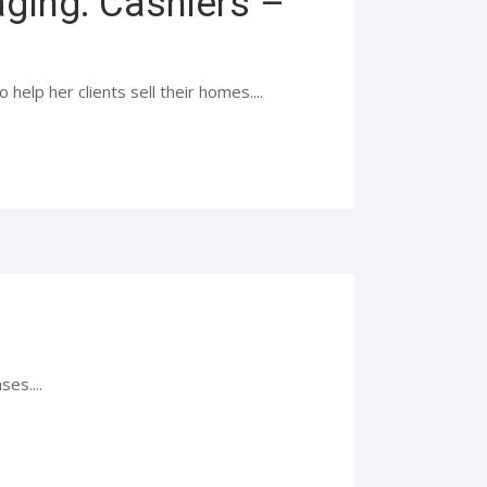
ging: Cashiers –
help her clients sell their homes....
es....