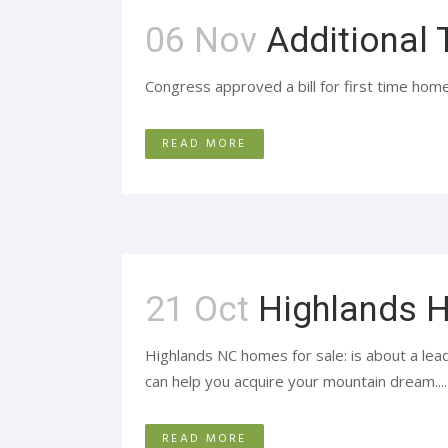
06 Nov
Additional 
Congress approved a bill for first time home
READ MORE
21 Oct
Highlands H
Highlands NC homes for sale: is about a lead
can help you acquire your mountain dream....
READ MORE