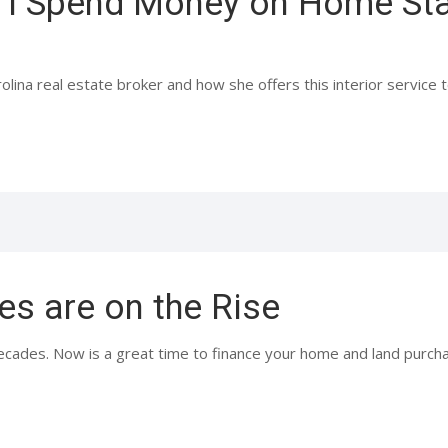
 I Spend Money on Home Sta
na real estate broker and how she offers this interior service to 
es are on the Rise
ecades. Now is a great time to finance your home and land purchas