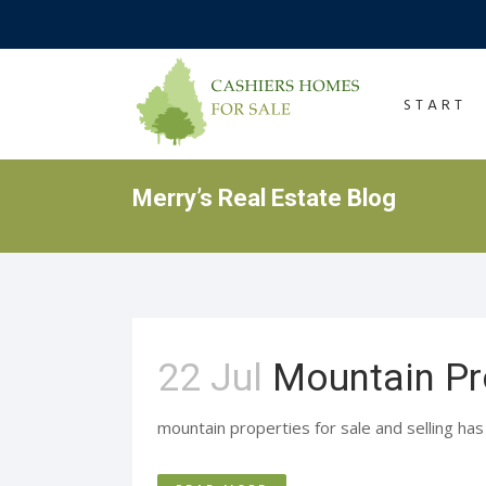
START
Merry’s Real Estate Blog
22 Jul
Mountain Pr
mountain properties for sale and selling has