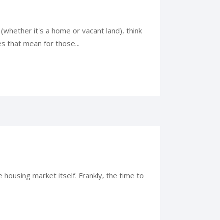
(whether it's a home or vacant land), think
s that mean for those...
housing market itself. Frankly, the time to