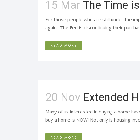
15 Mar
The Time i
For those people who are still under the imp
again. The Fed is discontinuing their purch
READ MORE
20 Nov
Extended H
Many of us interested in buying a home have
buy a home is NOW! Not only is housing inven
READ MORE