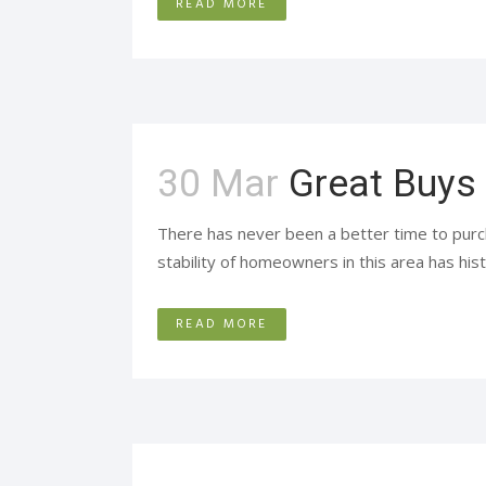
READ MORE
30 Mar
Great Buys
There has never been a better time to purc
stability of homeowners in this area has hist
READ MORE