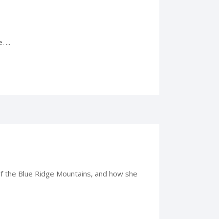
 ...
p of the Blue Ridge Mountains, and how she