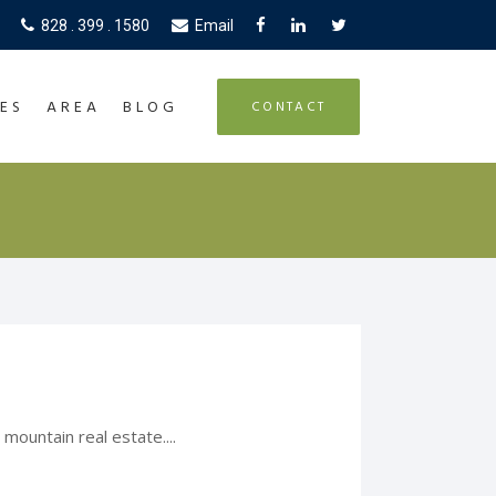
828 . 399 . 1580
Email
ES
AREA
BLOG
CONTACT
mountain real estate....