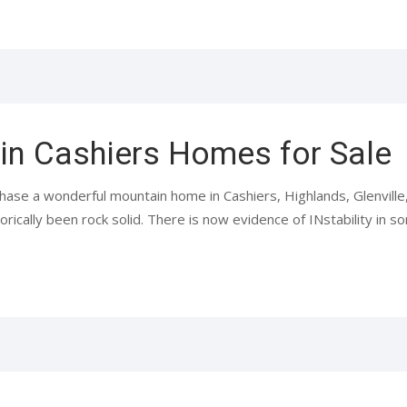
 in Cashiers Homes for Sale
hase a wonderful mountain home in Cashiers, Highlands, Glenvill
orically been rock solid. There is now evidence of INstability in so