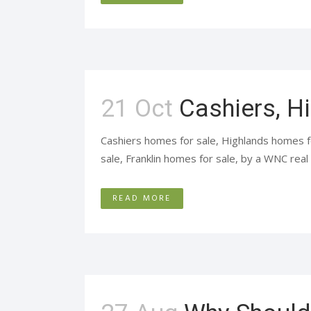
21 Oct
Cashiers, H
Cashiers homes for sale, Highlands homes f
sale, Franklin homes for sale, by a WNC real 
READ MORE