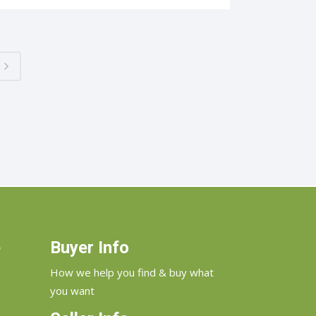
e
Buyer Info
How we help you find & buy what
you want