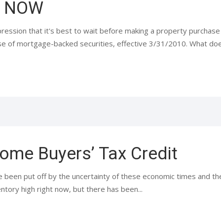
s NOW
ression that it's best to wait before making a property purchase 
ase of mortgage-backed securities, effective 3/31/2010. What doe
ome Buyers’ Tax Credit
 been put off by the uncertainty of these economic times and the 
tory high right now, but there has been...