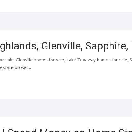
ighlands, Glenville, Sapphire
or sale, Glenville homes for sale, Lake Toxaway homes for sale,
estate broker...