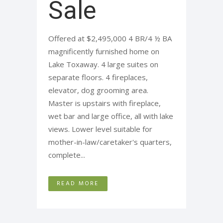
Sale
Offered at $2,495,000 4 BR/4 ½ BA
magnificently furnished home on
Lake Toxaway. 4 large suites on
separate floors. 4 fireplaces,
elevator, dog grooming area.
Master is upstairs with fireplace,
wet bar and large office, all with lake
views. Lower level suitable for
mother-in-law/caretaker's quarters,
complete...
READ MORE