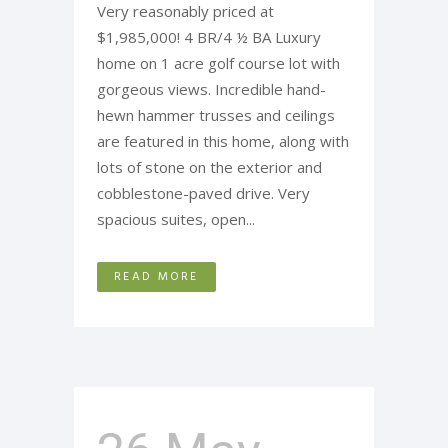
Very reasonably priced at
$1,985,000! 4 BR/4 ½ BA Luxury
home on 1 acre golf course lot with
gorgeous views. Incredible hand-
hewn hammer trusses and ceilings
are featured in this home, along with
lots of stone on the exterior and
cobblestone-paved drive. Very
spacious suites, open...
READ MORE