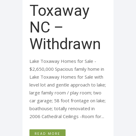
Toxaway
NC –
Withdrawn
Lake Toxaway Homes for Sale -
$2,650,000 Spacious family home in
Lake Toxaway Homes for Sale with
level lot and gentle approach to lake;
large family room / play room; two
car garage; 58 foot frontage on lake;
boathouse; totally renovated in
2006 Cathedral Ceilings -Room for...
READ MORE