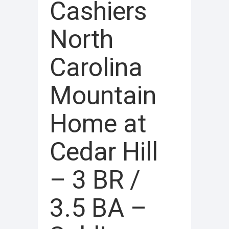
Cashiers
North
Carolina
Mountain
Home at
Cedar Hill
– 3 BR /
3.5 BA –