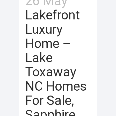
26 May
Lakefront
Luxury
Home –
Lake
Toxaway
NC Homes
For Sale,
Sapphire