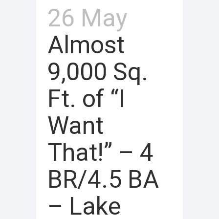
26 May
Almost
9,000 Sq.
Ft. of “I
Want
That!” – 4
BR/4.5 BA
– Lake