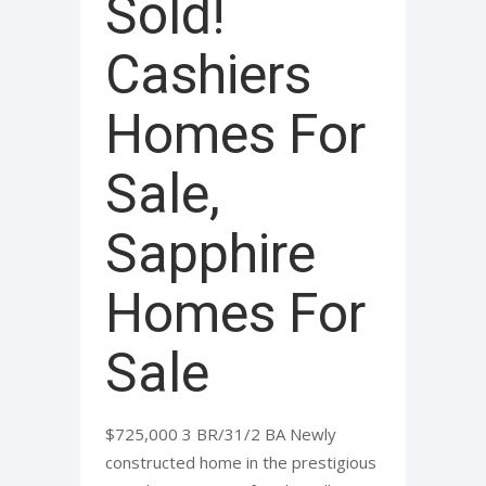
Sold!
Cashiers
Homes For
Sale,
Sapphire
Homes For
Sale
$725,000 3 BR/31/2 BA Newly
constructed home in the prestigious