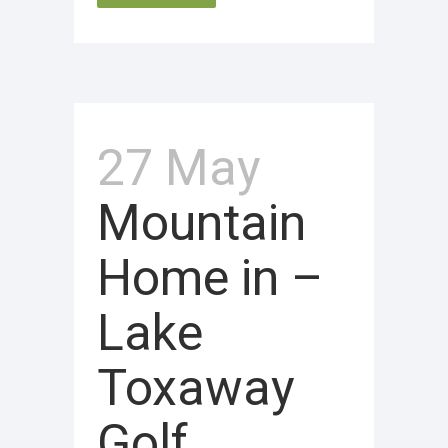
27 May
Mountain
Home in –
Lake
Toxaway
Golf