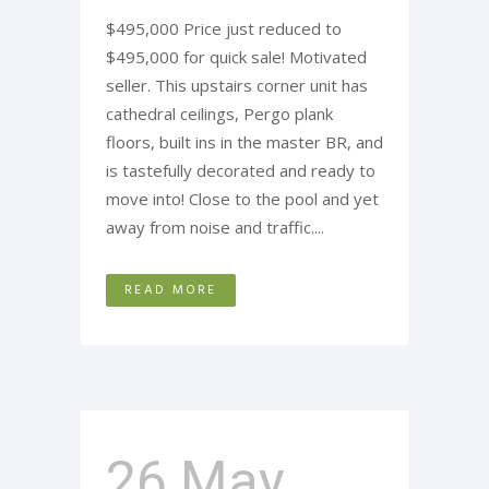
$495,000 Price just reduced to
$495,000 for quick sale! Motivated
seller. This upstairs corner unit has
cathedral ceilings, Pergo plank
floors, built ins in the master BR, and
is tastefully decorated and ready to
move into! Close to the pool and yet
away from noise and traffic....
READ MORE
26 May