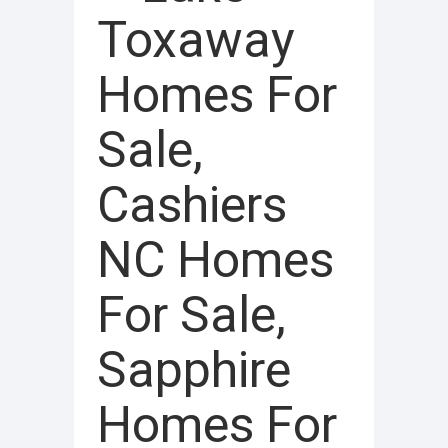
Toxaway
Homes For
Sale,
Cashiers
NC Homes
For Sale,
Sapphire
Homes For