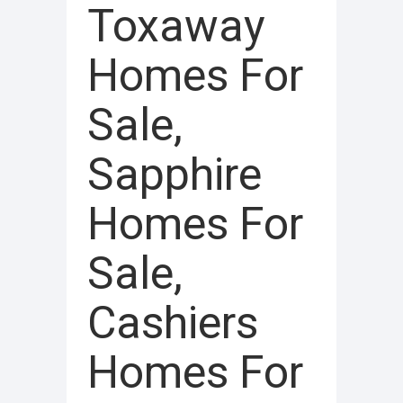
Toxaway
Homes For
Sale,
Sapphire
Homes For
Sale,
Cashiers
Homes For