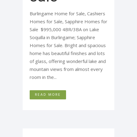
Burlingame Home for Sale, Cashiers
Homes for Sale, Sapphire Homes for
Sale $995,000 4BR/3BA on Lake
Soquilla in Burlingame; Sapphire
Homes for Sale. Bright and spacious
home has beautiful finishes and lots
of glass, offering wonderful lake and
mountain views from almost every
room in the...
READ MORE