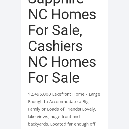
NC Homes
For Sale,
Cashiers
NC Homes
For Sale
$2,495,000 Lakefront Home - Large
Enough to Accommodate a Big
Family or Loads of Friends! Lovely,
lake views, huge front and
backyards. Located far enough off