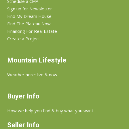
Schedule a CMA
Sign up for Newsletter
Find My Dream House
Find The Plateau Now
Financing For Real Estate
Create a Project
Mountain Lifestyle
Weather here: live & now
Buyer Info
How we help you find & buy what you want
Seller Info