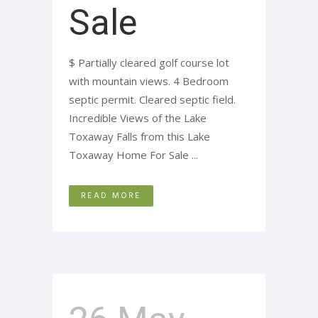
Sale
$ Partially cleared golf course lot
with mountain views. 4 Bedroom
septic permit. Cleared septic field.
Incredible Views of the Lake
Toxaway Falls from this Lake
Toxaway Home For Sale ...
READ MORE