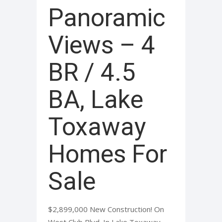
Panoramic
Views – 4
BR / 4.5
BA, Lake
Toxaway
Homes For
Sale
$2,899,000 New Construction! On