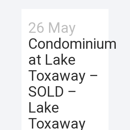
26 May
Condominium
at Lake
Toxaway –
SOLD –
Lake
Toxaway