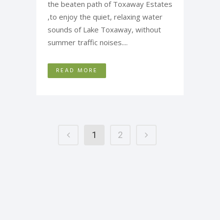
the beaten path of Toxaway Estates
,to enjoy the quiet, relaxing water
sounds of Lake Toxaway, without
summer traffic noises....
READ MORE
1
2