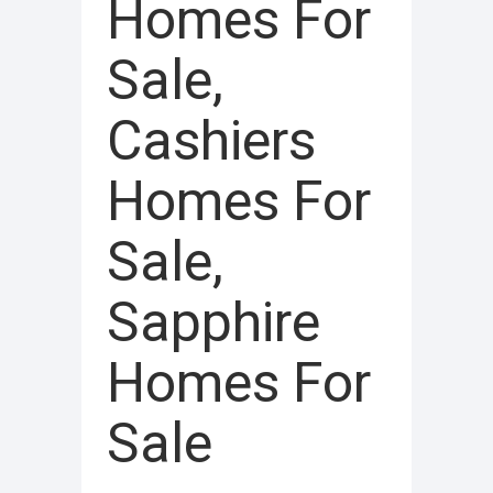
Homes For
Sale,
Cashiers
Homes For
Sale,
Sapphire
Homes For
Sale