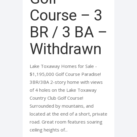
Course – 3
BR / 3 BA –
Withdrawn
Lake Toxaway Homes for Sale -
$1,195,000 Golf Course Paradise!
3BR/3BA 2-story home with views
of 4 holes on the Lake Toxaway
Country Club Golf Course!
Surrounded by mountains, and
located at the end of a short, private
road. Great room features soaring
ceiling heights of...