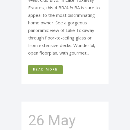
West Club Blvd. In Lake Toxaway
Estates, this 4 BR/4 ½ BA is sure to
appeal to the most discriminating
home owner. See a gorgeous
panoramic view of Lake Toxaway
through floor-to-ceiling glass or
from extensive decks. Wonderful,
open floorplan, with gourmet...
READ MORE
26 May