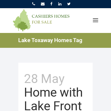
Lake Toxaway Homes Tag
28 May
Home with
Lake Front