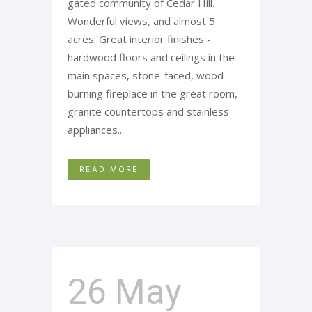
gated community of Cedar Hill.
Wonderful views, and almost 5
acres. Great interior finishes -
hardwood floors and ceilings in the
main spaces, stone-faced, wood
burning fireplace in the great room,
granite countertops and stainless
appliances...
READ MORE
26 May