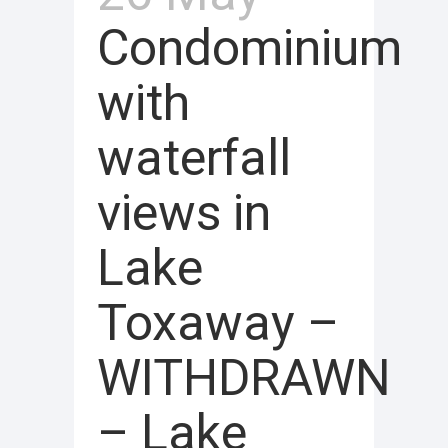
Condominium
with
waterfall
views in
Lake
Toxaway –
WITHDRAWN
– Lake