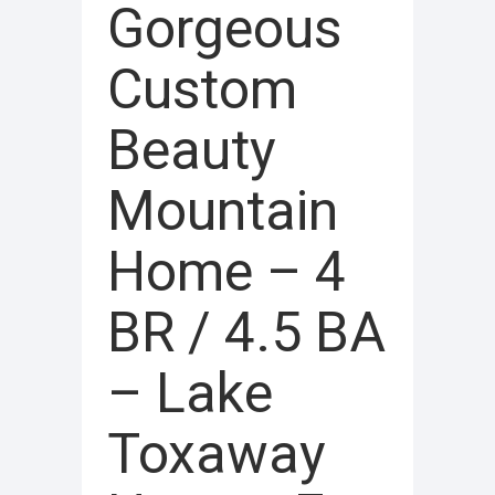
Gorgeous
Custom
Beauty
Mountain
Home – 4
BR / 4.5 BA
– Lake
Toxaway