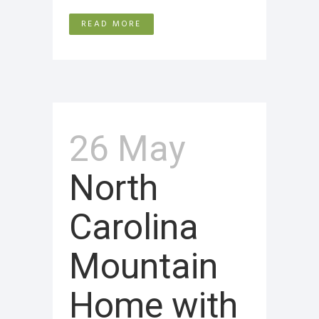
READ MORE
26 May
North
Carolina
Mountain
Home with