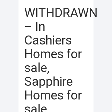
WITHDRAWN
– In
Cashiers
Homes for
sale,
Sapphire
Homes for
sale