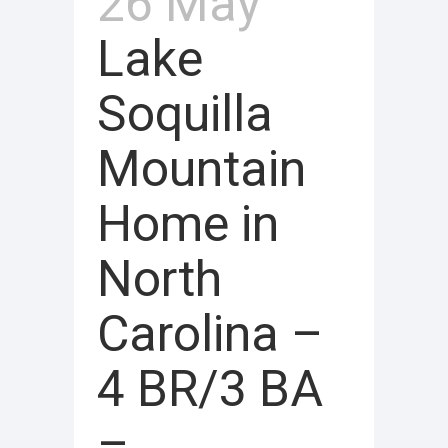
26 May
Lake
Soquilla
Mountain
Home in
North
Carolina –
4 BR/3 BA
–