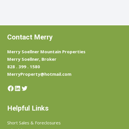
Contact Merry
Merry Soellner Mountain Properties
Merry Soellner, Broker
828 . 399 . 1580
MerryProperty@hotmail.com
Facebook
LinkedIn
Twitter
Helpful Links
Short Sales & Foreclosures