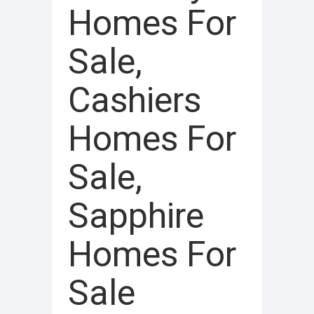
Homes For
Sale,
Cashiers
Homes For
Sale,
Sapphire
Homes For
Sale