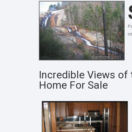
Pa
se
Incredible Views of
Home For Sale