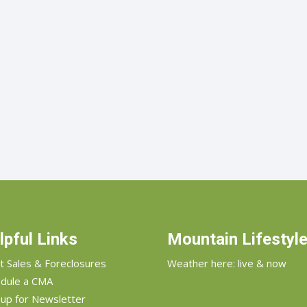
lpful Links
Mountain Lifestyl
t Sales & Foreclosures
Weather here: live & now
dule a CMA
 up for Newsletter