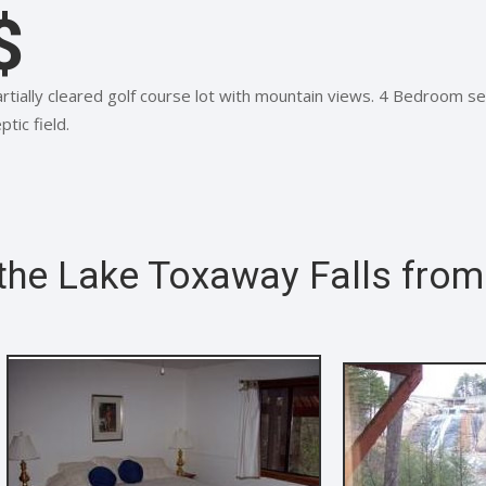
$
rtially cleared golf course lot with mountain views. 4 Bedroom se
ptic field.
 the Lake Toxaway Falls fro