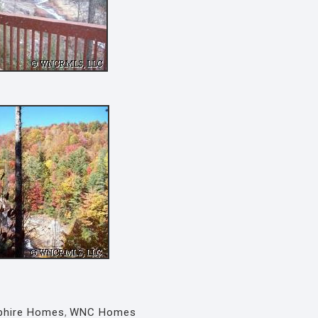
phire Homes
,
WNC Homes