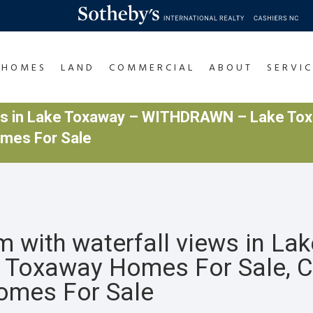
HOMES
LAND
COMMERCIAL
ABOUT
SERVIC
ews in Lake Toxaway – WITHDRAWN – Lake Tox
omes For Sale
with waterfall views in La
Toxaway Homes For Sale, 
Homes For Sale