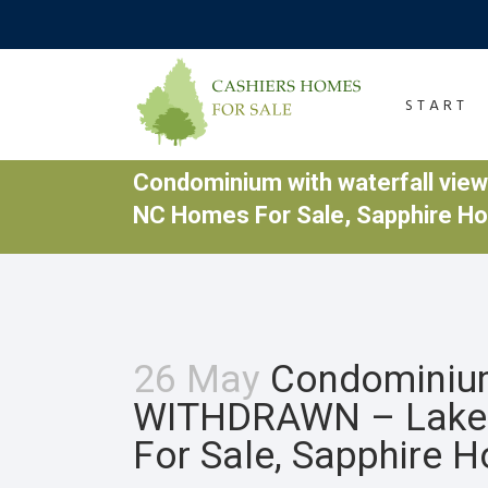
START
Condominium with waterfall vi
NC Homes For Sale, Sapphire H
26 May
Condominium 
WITHDRAWN – Lake 
For Sale, Sapphire 