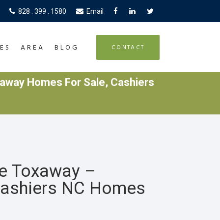
828 . 399 . 1580
Email
ES
AREA
BLOG
CONTACT
away Homes For Sale, Cashiers
ke Toxaway –
Cashiers NC Homes