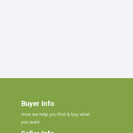
e
Buyer Info
How we help you find & buy what
you want