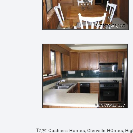
Tags:
Cashiers Homes
,
Glenville HOmes
,
Hi