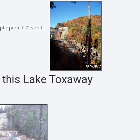
ptic permit. Cleared
m this Lake Toxaway