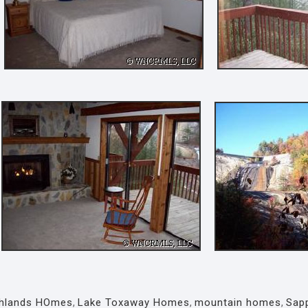
ghlands HOmes
,
Lake Toxaway Homes
,
mountain homes
,
Sap