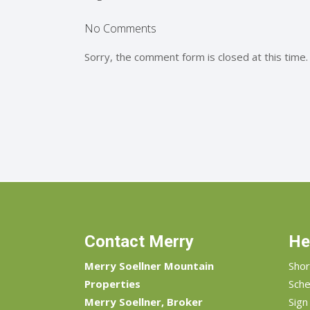
No Comments
Sorry, the comment form is closed at this time.
Contact Merry
He
Merry Soellner Mountain
Shor
Properties
Sche
Merry Soellner, Broker
Sign