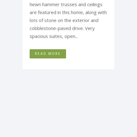
hewn hammer trusses and ceilings
are featured in this home, along with
lots of stone on the exterior and
cobblestone-paved drive. Very
spacious suites, open...
READ MORE