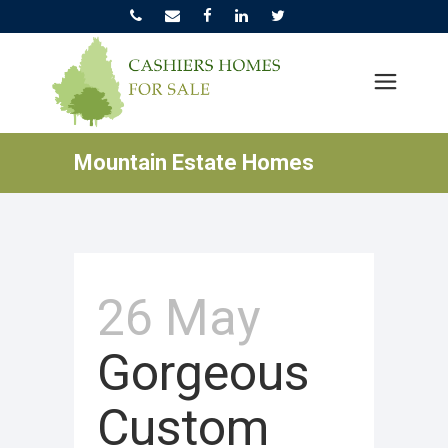
Mountain Estate Homes
26 May
Gorgeous
Custom