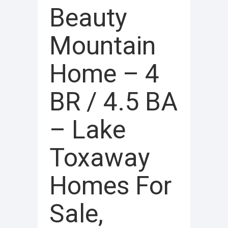
Beauty
Mountain
Home – 4
BR / 4.5 BA
– Lake
Toxaway
Homes For
Sale,