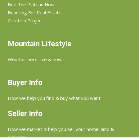
Find The Plateau Now
Financing For Real Estate
Create a Project
Mountain Lifestyle
Weather here: live & now
Buyer Info
How we help you find & buy what you want
Seller Info
How we market & help you sell your home. land &
business