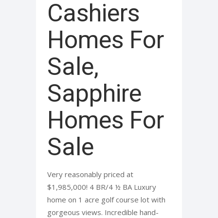
Cashiers
Homes For
Sale,
Sapphire
Homes For
Sale
Very reasonably priced at
$1,985,000! 4 BR/4 ½ BA Luxury
home on 1 acre golf course lot with
gorgeous views. Incredible hand-