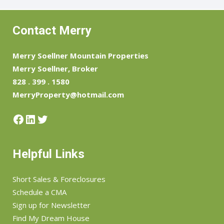
Contact Merry
Merry Soellner Mountain Properties
Merry Soellner, Broker
828 . 399 . 1580
MerryProperty@hotmail.com
Facebook
LinkedIn
Twitter
Helpful Links
Short Sales & Foreclosures
Schedule a CMA
Sign up for Newsletter
Find My Dream House