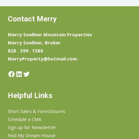
Contact Merry
Merry Soellner Mountain Properties
Merry Soellner, Broker
828 . 399 . 1580
MerryProperty@hotmail.com
Facebook
LinkedIn
Twitter
Helpful Links
Short Sales & Foreclosures
Schedule a CMA
Sign up for Newsletter
Find My Dream House