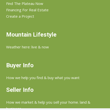
Find The Plateau Now
Financing For Real Estate
Create a Project
Mountain Lifestyle
Weather here: live & now
Buyer Info
How we help you find & buy what you want
Seller Info
How we market & help you sell your home. land &
business