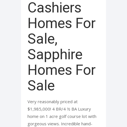
Cashiers
Homes For
Sale,
Sapphire
Homes For
Sale
Very reasonably priced at
$1,985,000! 4 BR/4 ½ BA Luxury
home on 1 acre golf course lot with
gorgeous views. Incredible hand-