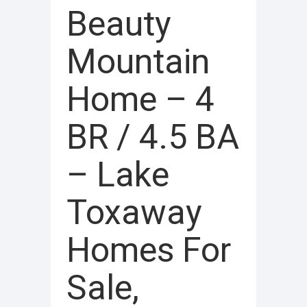
Beauty
Mountain
Home – 4
BR / 4.5 BA
– Lake
Toxaway
Homes For
Sale,