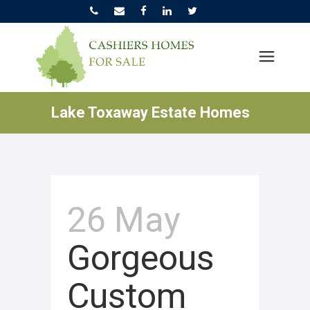
Lake Toxaway Estate Homes
26 May
Gorgeous
Custom