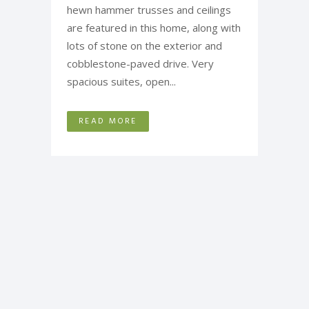
hewn hammer trusses and ceilings
are featured in this home, along with
lots of stone on the exterior and
cobblestone-paved drive. Very
spacious suites, open...
READ MORE