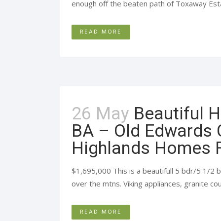
enough off the beaten path of Toxaway Estat
READ MORE
26 May
Beautiful 
BA – Old Edwards 
Highlands Homes F
$1,695,000 This is a beautifull 5 bdr/5 1/
over the mtns. Viking appliances, granite cou
READ MORE