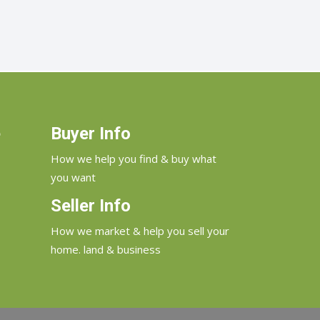
e
Buyer Info
How we help you find & buy what
you want
Seller Info
How we market & help you sell your
home. land & business