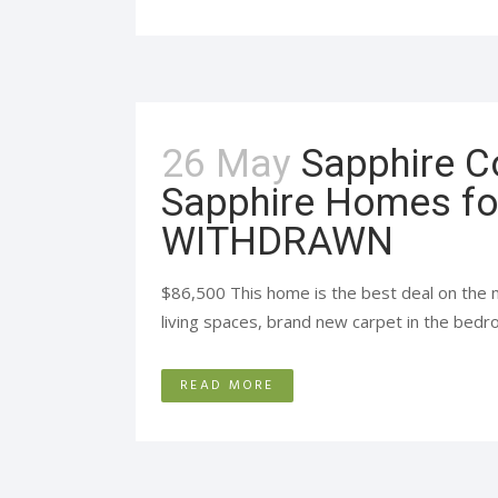
26 May
Sapphire C
Sapphire Homes fo
WITHDRAWN
$86,500 This home is the best deal on the 
living spaces, brand new carpet in the bedro
READ MORE