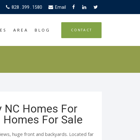
828 . 399 . 1580
Email
ES
AREA
BLOG
CONTACT
y NC Homes For
C Homes For Sale
ews, huge front and backyards. Located far