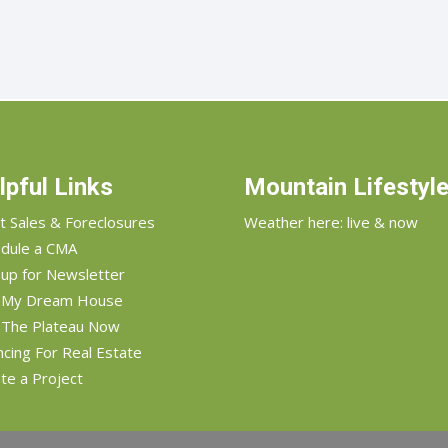
lpful Links
Mountain Lifestyl
t Sales & Foreclosures
Weather here: live & now
dule a CMA
 up for Newsletter
d My Dream House
 The Plateau Now
ncing For Real Estate
te a Project