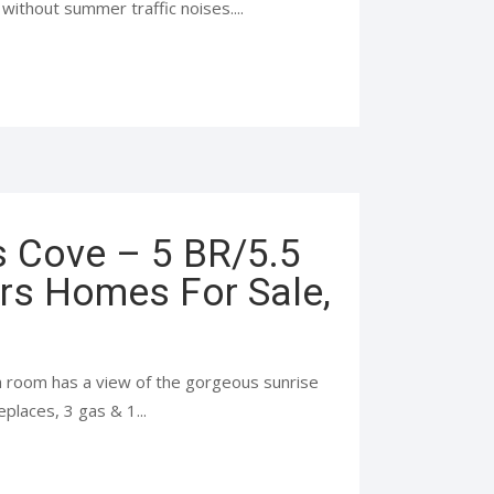
ithout summer traffic noises....
s Cove – 5 BR/5.5
rs Homes For Sale,
h room has a view of the gorgeous sunrise
eplaces, 3 gas & 1...