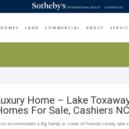
HOMES
LAND
COMMERCIAL
ABOUT
SERVIC
 Luxury Home – Lake Toxawa
 Homes For Sale, Cashiers N
o Accommodate a Big Family or Loads of Friends! Lovely, lake vi