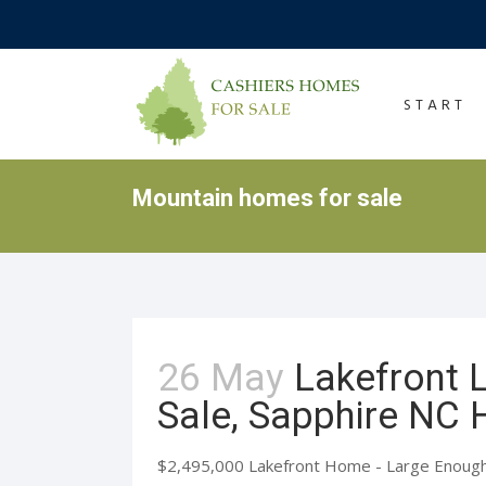
START
Mountain homes for sale
26 May
Lakefront
Sale, Sapphire NC
$2,495,000 Lakefront Home - Large Enough t