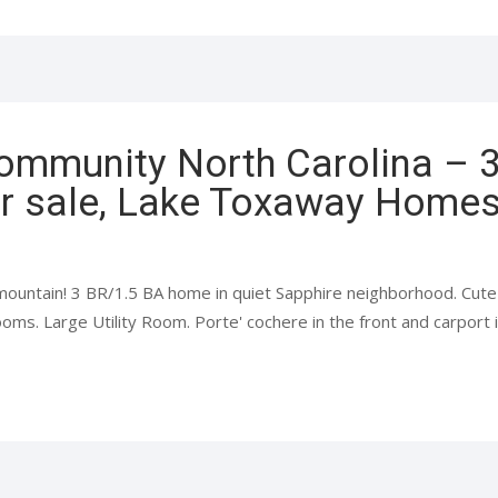
ommunity North Carolina – 
r sale, Lake Toxaway Homes 
mountain! 3 BR/1.5 BA home in quiet Sapphire neighborhood. Cute 
oms. Large Utility Room. Porte' cochere in the front and carport in