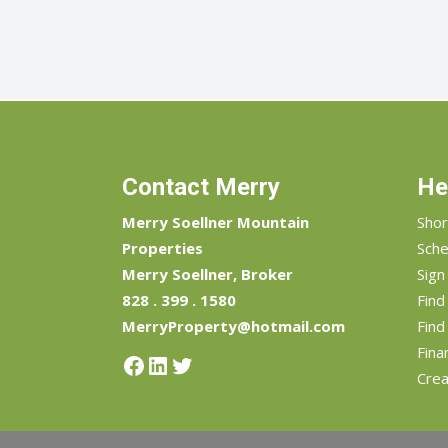
Contact Merry
He
Merry Soellner Mountain
Shor
Properties
Sche
Merry Soellner, Broker
Sign
828 . 399 . 1580
Fin
MerryProperty@hotmail.com
Find
Fina
Facebook
LinkedIn
Twitter
Crea