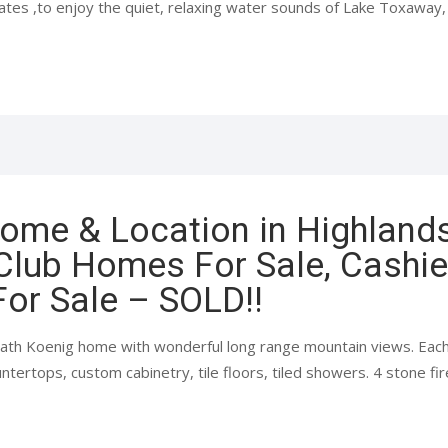
es ,to enjoy the quiet, relaxing water sounds of Lake Toxaway, w
Home & Location in Highland
Club Homes For Sale, Cashie
or Sale – SOLD!!
2 bath Koenig home with wonderful long range mountain views. Eac
ntertops, custom cabinetry, tile floors, tiled showers. 4 stone fir