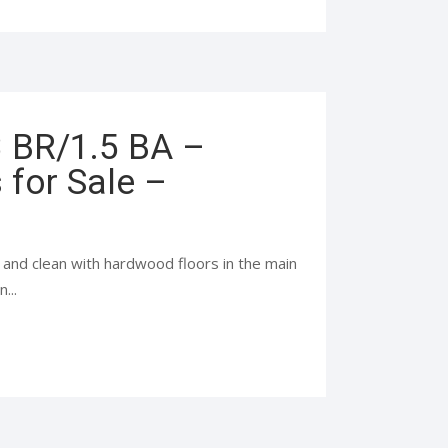
3 BR/1.5 BA –
for Sale –
and clean with hardwood floors in the main
...