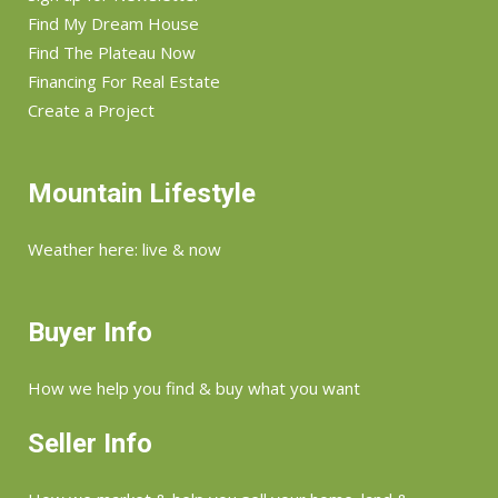
Find My Dream House
Find The Plateau Now
Financing For Real Estate
Create a Project
Mountain Lifestyle
Weather here: live & now
Buyer Info
How we help you find & buy what you want
Seller Info