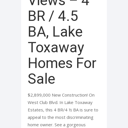
Views – 4
BR / 4.5
BA, Lake
Toxaway
Homes For
Sale
$2,899,000 New Construction! On
West Club Blvd. In Lake Toxaway
Estates, this 4 BR/4 ½ BA is sure to
appeal to the most discriminating
home owner. See a gorgeous