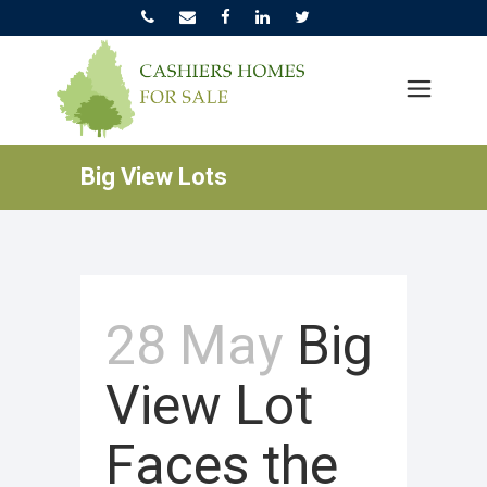
Big View Lots
28 May
Big
View Lot
Faces the