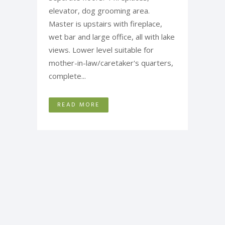
elevator, dog grooming area.
Master is upstairs with fireplace,
wet bar and large office, all with lake
views. Lower level suitable for
mother-in-law/caretaker's quarters,
complete...
READ MORE