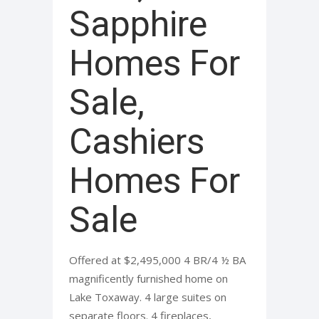
Sapphire
Homes For
Sale,
Cashiers
Homes For
Sale
Offered at $2,495,000 4 BR/4 ½ BA
magnificently furnished home on
Lake Toxaway. 4 large suites on
separate floors. 4 fireplaces,