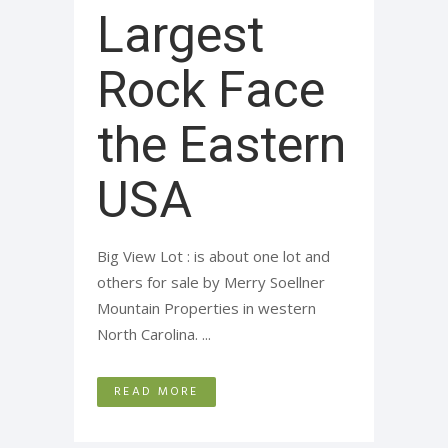
Largest
Rock Face
the Eastern
USA
Big View Lot : is about one lot and
others for sale by Merry Soellner
Mountain Properties in western
North Carolina. ...
READ MORE