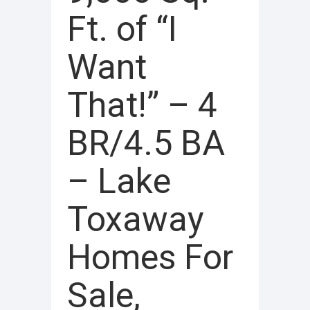
Ft. of “I
Want
That!” – 4
BR/4.5 BA
– Lake
Toxaway
Homes For
Sale,