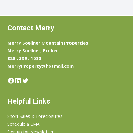
Contact Merry
Merry Soellner Mountain Properties
Merry Soellner, Broker
828 . 399 . 1580
MerryProperty@hotmail.com
Facebook
LinkedIn
Twitter
Helpful Links
Short Sales & Foreclosures
Schedule a CMA
Sign up for Newsletter