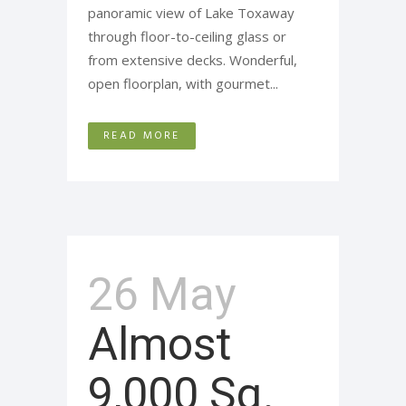
panoramic view of Lake Toxaway
through floor-to-ceiling glass or
from extensive decks. Wonderful,
open floorplan, with gourmet...
READ MORE
26 May
Almost
9,000 Sq.