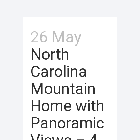
26 May
North
Carolina
Mountain
Home with
Panoramic