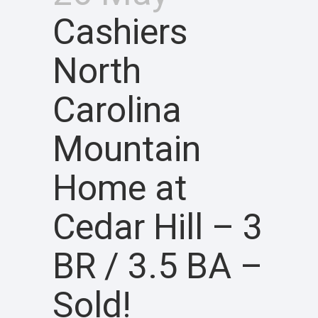
Cashiers
North
Carolina
Mountain
Home at
Cedar Hill – 3
BR / 3.5 BA –
Sold!