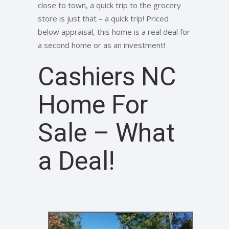
close to town, a quick trip to the grocery
store is just that – a quick trip! Priced
below appraisal, this home is a real deal for
a second home or as an investment!
Cashiers NC
Home For
Sale – What
a Deal!