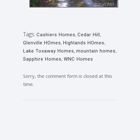
Tags:
Cashiers Homes
,
Cedar Hill
,
Glenville HOmes
,
Highlands HOmes
,
Lake Toxaway Homes
,
mountain homes
,
Sapphire Homes
,
WNC Homes
Sorry, the comment form is closed at this
time.