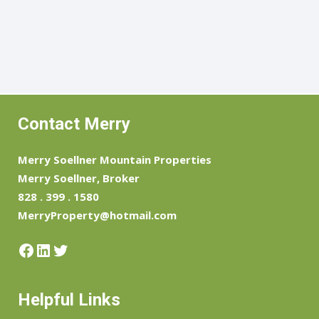
Contact Merry
Merry Soellner Mountain Properties
Merry Soellner, Broker
828 . 399 . 1580
MerryProperty@hotmail.com
Facebook
LinkedIn
Twitter
Helpful Links