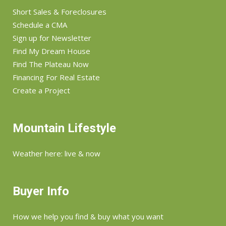
Short Sales & Foreclosures
Schedule a CMA
Sign up for Newsletter
Find My Dream House
Find The Plateau Now
Financing For Real Estate
Create a Project
Mountain Lifestyle
Weather here: live & now
Buyer Info
How we help you find & buy what you want