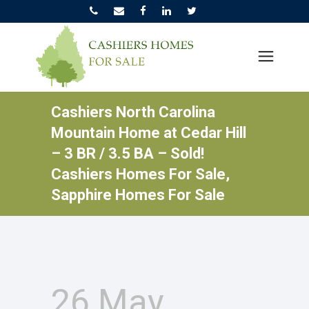
Cashiers North Carolina
Mountain Home at Cedar Hill
– 3 BR / 3.5 BA – Sold!
Cashiers Homes For Sale,
Sapphire Homes For Sale
26 May