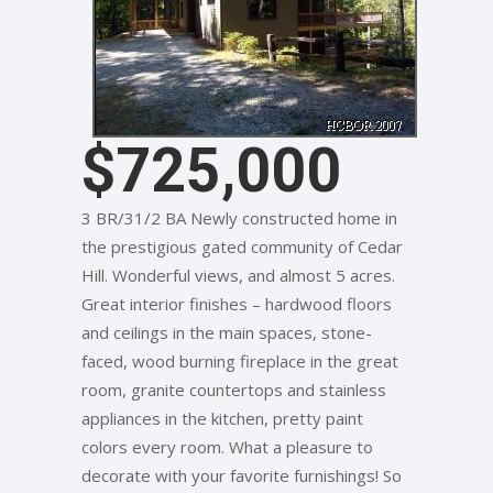
$725,000
3 BR/31/2 BA Newly constructed home in
the prestigious gated community of Cedar
Hill. Wonderful views, and almost 5 acres.
Great interior finishes – hardwood floors
and ceilings in the main spaces, stone-
faced, wood burning fireplace in the great
room, granite countertops and stainless
appliances in the kitchen, pretty paint
colors every room. What a pleasure to
decorate with your favorite furnishings! So