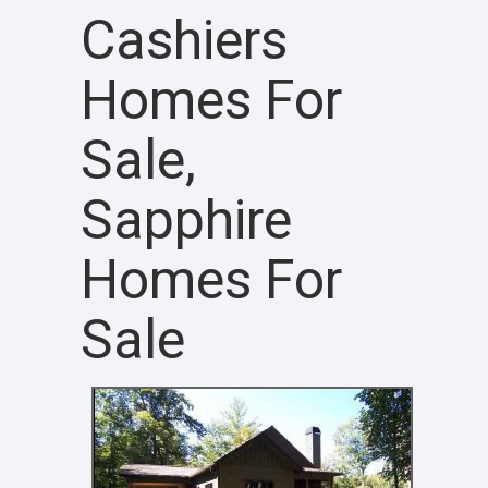
Cashiers
Homes For
Sale,
Sapphire
Homes For
Sale