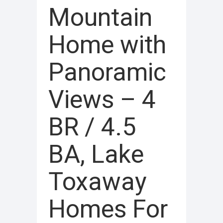
Mountain
Home with
Panoramic
Views – 4
BR / 4.5
BA, Lake
Toxaway
Homes For