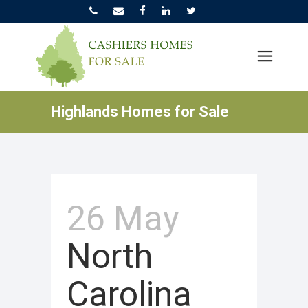
Highlands Homes for Sale
26 May
North
Carolina