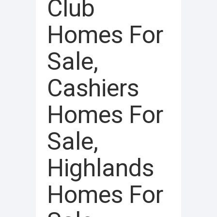
Club
Homes For
Sale,
Cashiers
Homes For
Sale,
Highlands
Homes For