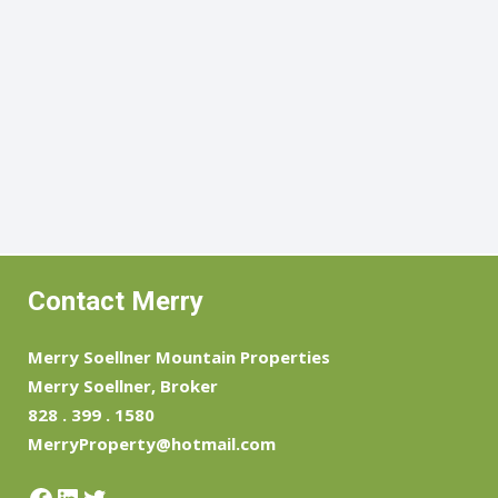
Contact Merry
Merry Soellner Mountain Properties
Merry Soellner, Broker
828 . 399 . 1580
MerryProperty@hotmail.com
Facebook
LinkedIn
Twitter