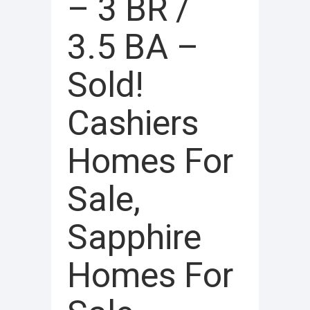
– 3 BR /
3.5 BA –
Sold!
Cashiers
Homes For
Sale,
Sapphire
Homes For