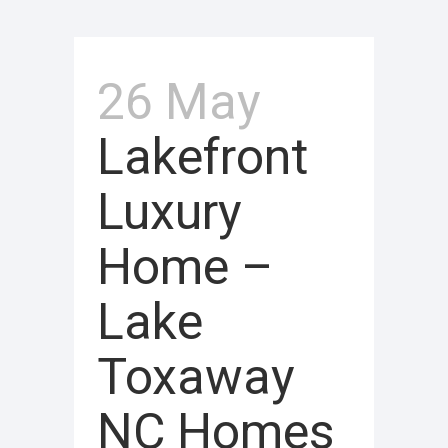
26 May
Lakefront
Luxury
Home –
Lake
Toxaway
NC Homes