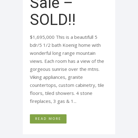
Sale –
SOLD!!
$1,695,000 This is a beautifull 5
bdr/5 1/2 bath Koenig home with
wonderful long range mountain
views. Each room has a view of the
gorgeous sunrise over the mtns.
Viking appliances, granite
countertops, custom cabinetry, tile
floors, tiled showers. 4 stone
fireplaces, 3 gas & 1...
READ MORE