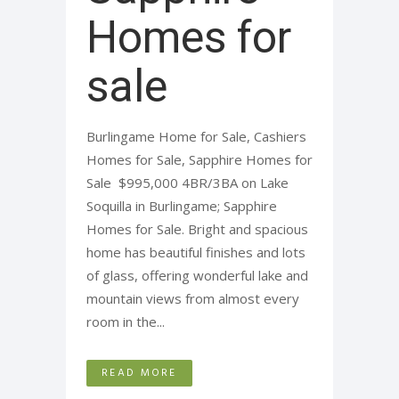
Homes for
sale
Burlingame Home for Sale, Cashiers
Homes for Sale, Sapphire Homes for
Sale $995,000 4BR/3BA on Lake
Soquilla in Burlingame; Sapphire
Homes for Sale. Bright and spacious
home has beautiful finishes and lots
of glass, offering wonderful lake and
mountain views from almost every
room in the...
READ MORE