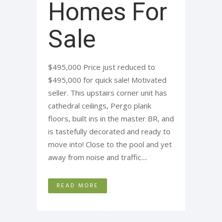
Homes For
Sale
$495,000 Price just reduced to
$495,000 for quick sale! Motivated
seller. This upstairs corner unit has
cathedral ceilings, Pergo plank
floors, built ins in the master BR, and
is tastefully decorated and ready to
move into! Close to the pool and yet
away from noise and traffic....
READ MORE