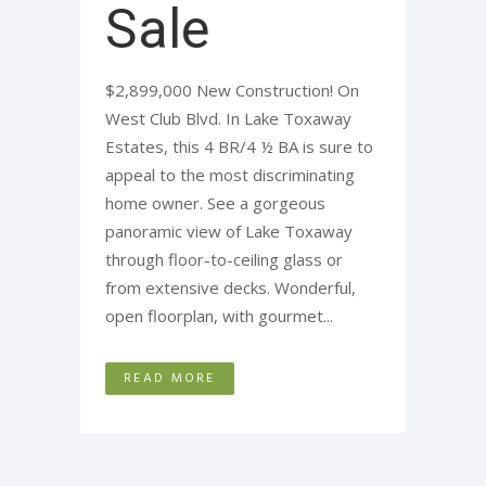
Sale
$2,899,000 New Construction! On
West Club Blvd. In Lake Toxaway
Estates, this 4 BR/4 ½ BA is sure to
appeal to the most discriminating
home owner. See a gorgeous
panoramic view of Lake Toxaway
through floor-to-ceiling glass or
from extensive decks. Wonderful,
open floorplan, with gourmet...
READ MORE