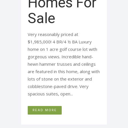
Homes For
Sale
Very reasonably priced at
$1,985,000! 4 BR/4 ½ BA Luxury
home on 1 acre golf course lot with
gorgeous views. Incredible hand-
hewn hammer trusses and ceilings
are featured in this home, along with
lots of stone on the exterior and
cobblestone-paved drive. Very
spacious suites, open...
READ MORE