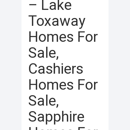
– Lake
Toxaway
Homes For
Sale,
Cashiers
Homes For
Sale,
Sapphire