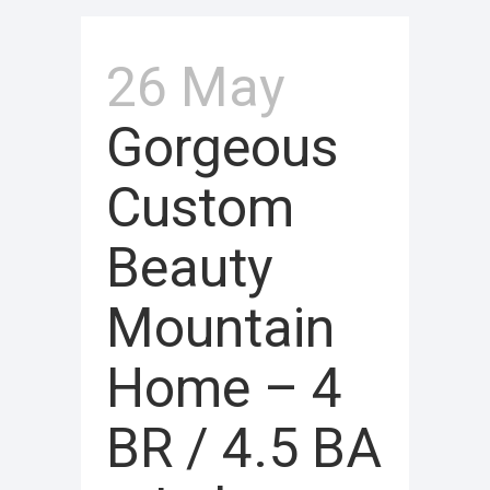
26 May
Gorgeous
Custom
Beauty
Mountain
Home – 4
BR / 4.5 BA