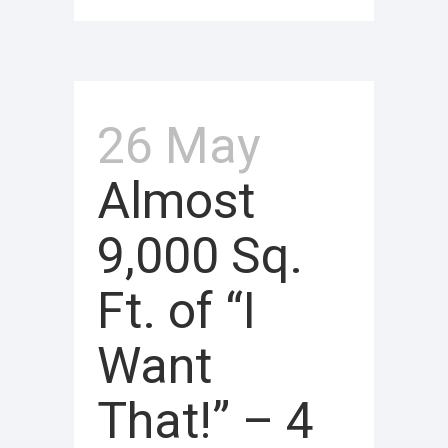
26 May
Almost
9,000 Sq.
Ft. of “I
Want
That!” – 4