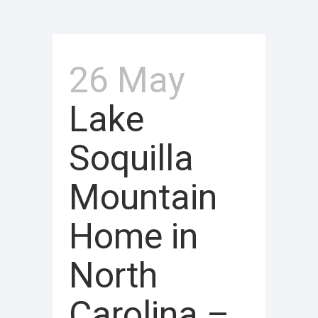
26 May
Lake
Soquilla
Mountain
Home in
North
Carolina –