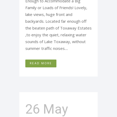
Enough to Accommodate a Big
Family or Loads of Friends! Lovely,
lake views, huge front and
backyards. Located far enough off
the beaten path of Toxaway Estates
,to enjoy the quiet, relaxing water
sounds of Lake Toxaway, without
summer traffic noises....
READ MORE
26 May