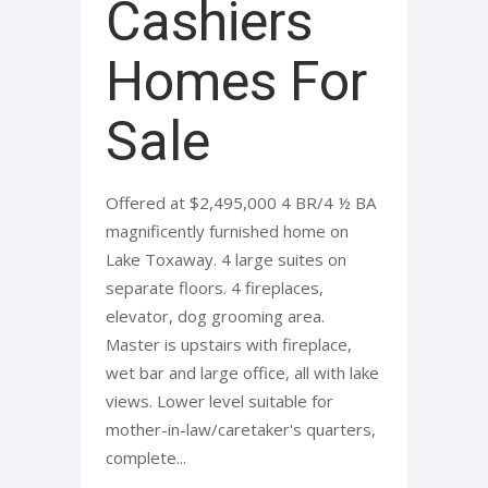
Cashiers
Homes For
Sale
Offered at $2,495,000 4 BR/4 ½ BA
magnificently furnished home on
Lake Toxaway. 4 large suites on
separate floors. 4 fireplaces,
elevator, dog grooming area.
Master is upstairs with fireplace,
wet bar and large office, all with lake
views. Lower level suitable for
mother-in-law/caretaker's quarters,
complete...