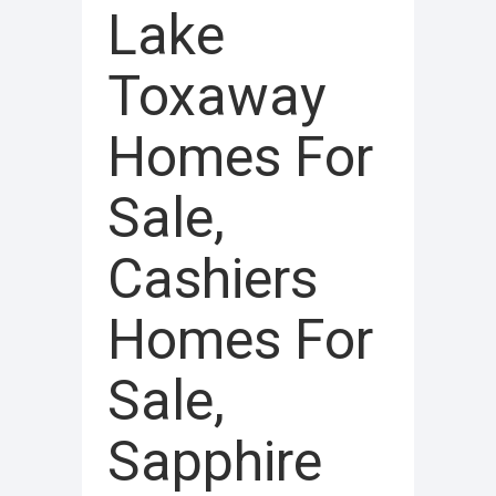
Lake
Toxaway
Homes For
Sale,
Cashiers
Homes For
Sale,
Sapphire