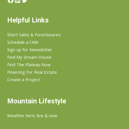
Helpful Links
Short Sales & Foreclosures
Schedule a CMA
Sign up for Newsletter
Find My Dream House
Find The Plateau Now
Financing For Real Estate
Create a Project
Mountain Lifestyle
Weather here: live & now