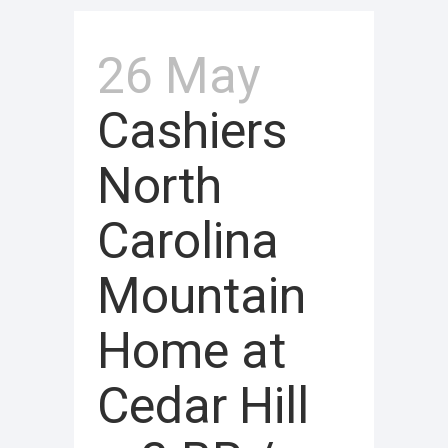
26 May
Cashiers
North
Carolina
Mountain
Home at
Cedar Hill