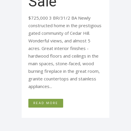
Sale
$725,000 3 BR/31/2 BA Newly
constructed home in the prestigious
gated community of Cedar Hill.
Wonderful views, and almost 5
acres. Great interior finishes -
hardwood floors and ceilings in the
main spaces, stone-faced, wood
burning fireplace in the great room,
granite countertops and stainless
appliances...
READ MORE