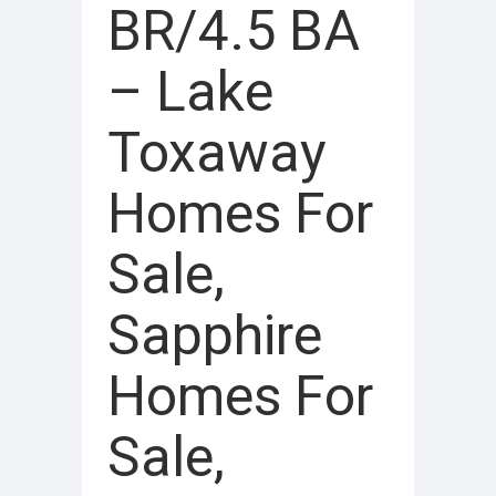
BR/4.5 BA
– Lake
Toxaway
Homes For
Sale,
Sapphire
Homes For
Sale,