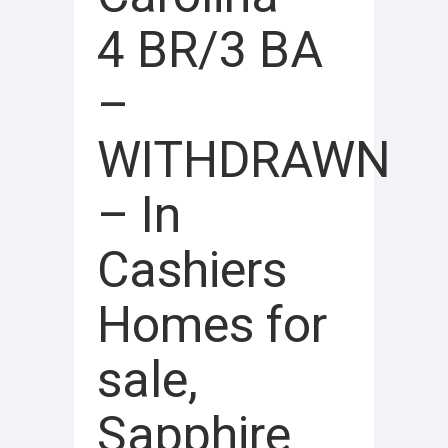
4 BR/3 BA
–
WITHDRAWN
– In
Cashiers
Homes for
sale,
Sapphire