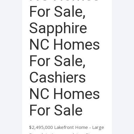
For Sale,
Sapphire
NC Homes
For Sale,
Cashiers
NC Homes
For Sale
$2,495,000 Lakefront Home - Large