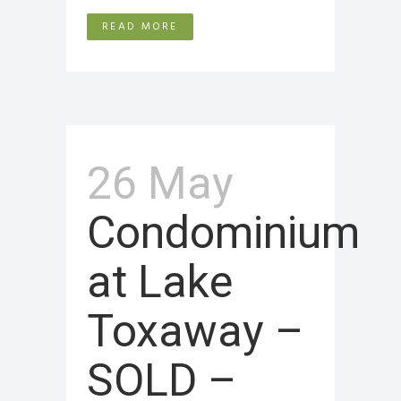
READ MORE
26 May
Condominium
at Lake
Toxaway –
SOLD –