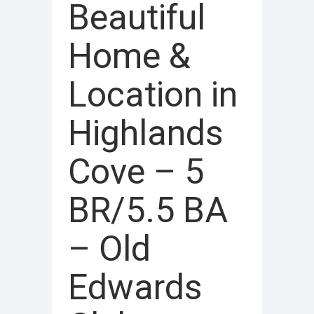
Beautiful
Home &
Location in
Highlands
Cove – 5
BR/5.5 BA
– Old
Edwards