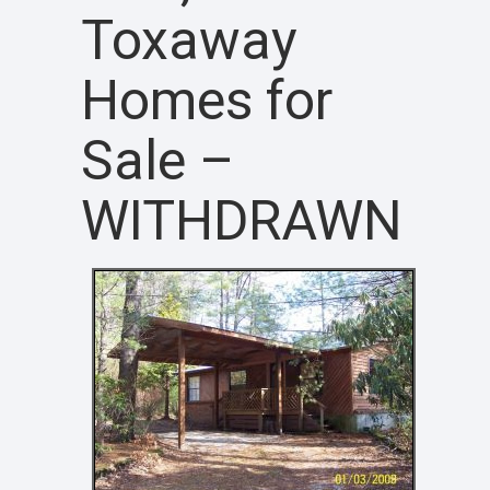
Toxaway
Homes for
Sale –
WITHDRAWN