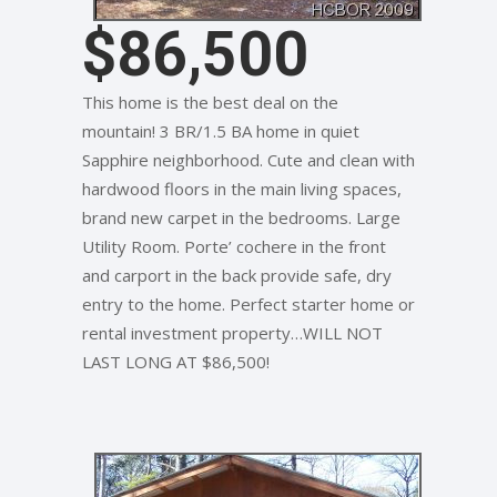
$86,500
This home is the best deal on the
mountain! 3 BR/1.5 BA home in quiet
Sapphire neighborhood. Cute and clean with
hardwood floors in the main living spaces,
brand new carpet in the bedrooms. Large
Utility Room. Porte’ cochere in the front
and carport in the back provide safe, dry
entry to the home. Perfect starter home or
rental investment property…WILL NOT
LAST LONG AT $86,500!