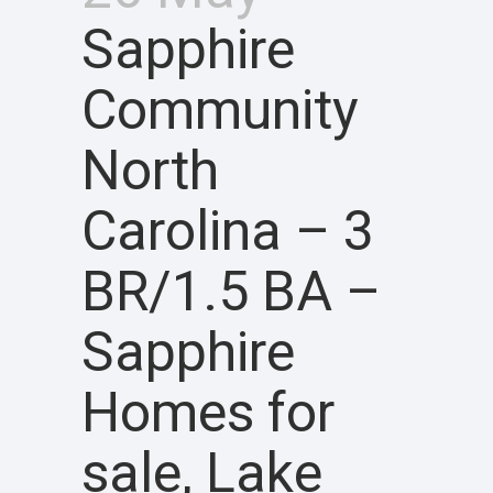
Sapphire
Community
North
Carolina – 3
BR/1.5 BA –
Sapphire
Homes for
sale, Lake