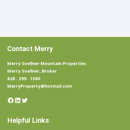
Contact Merry
Merry Soellner Mountain Properties
Merry Soellner, Broker
828 . 399 . 1580
MerryProperty@hotmail.com
Facebook
LinkedIn
Twitter
Helpful Links