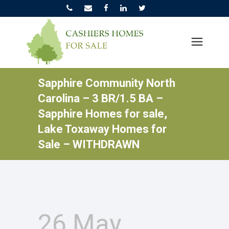
Sapphire Community North
Carolina – 3 BR/1.5 BA –
Sapphire Homes for sale,
Lake Toxaway Homes for
Sale – WITHDRAWN
26 May