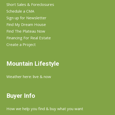
Short Sales & Foreclosures
Schedule a CMA
Sign up for Newsletter
Find My Dream House
Find The Plateau Now
Financing For Real Estate
Create a Project
Mountain Lifestyle
Weather here: live & now
Buyer Info
How we help you find & buy what you want