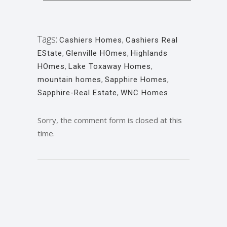
Tags:
Cashiers Homes
,
Cashiers Real
EState
,
Glenville HOmes
,
Highlands
HOmes
,
Lake Toxaway Homes
,
mountain homes
,
Sapphire Homes
,
Sapphire-Real Estate
,
WNC Homes
Sorry, the comment form is closed at this
time.