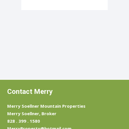
Contact Merry
Merry Soellner Mountain Properties
Merry Soellner, Broker
828 . 399 . 1580
MerryProperty@hotmail.com