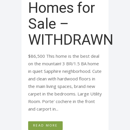
Homes for
Sale –
WITHDRAWN
$86,500 This home is the best deal
on the mountain! 3 BR/1.5 BA home
in quiet Sapphire neighborhood. Cute
and clean with hardwood floors in
the main living spaces, brand new
carpet in the bedrooms. Large Utility
Room. Porte' cochere in the front
and carport in...
READ MORE