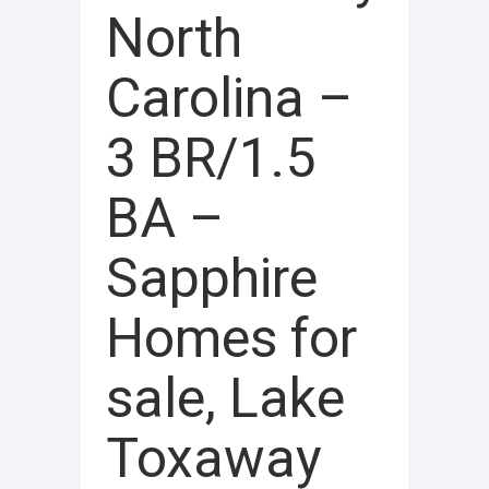
North
Carolina –
3 BR/1.5
BA –
Sapphire
Homes for
sale, Lake
Toxaway