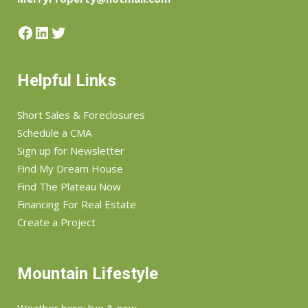
Facebook
LinkedIn
Twitter
Helpful Links
Short Sales & Foreclosures
Schedule a CMA
Sign up for Newsletter
Find My Dream House
Find The Plateau Now
Financing For Real Estate
Create a Project
Mountain Lifestyle