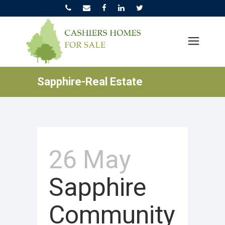
Sapphire-Real Estate
26 May
Sapphire
Community