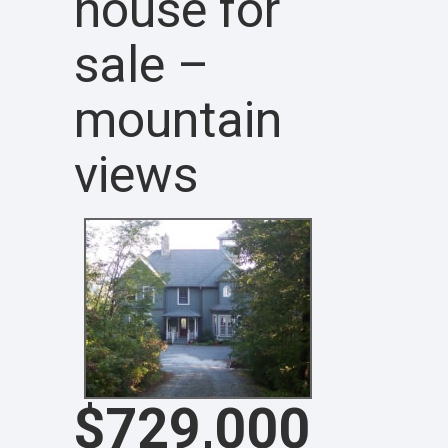
house for
sale –
mountain
views
$729,000