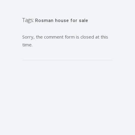
Tags:
Rosman house for sale
Sorry, the comment form is closed at this
time.