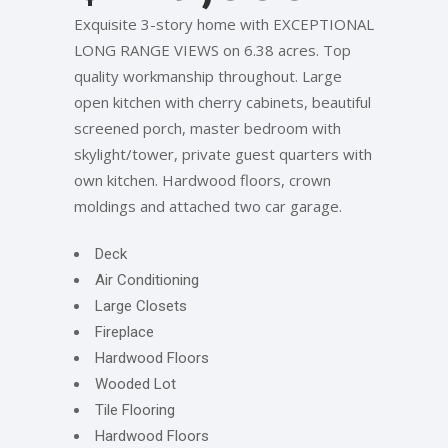
Exquisite 3-story home with EXCEPTIONAL
LONG RANGE VIEWS on 6.38 acres. Top
quality workmanship throughout. Large
open kitchen with cherry cabinets, beautiful
screened porch, master bedroom with
skylight/tower, private guest quarters with
own kitchen. Hardwood floors, crown
moldings and attached two car garage.
Deck
Air Conditioning
Large Closets
Fireplace
Hardwood Floors
Wooded Lot
Tile Flooring
Hardwood Floors