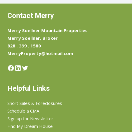
Contact Merry
Merry Soellner Mountain Properties
Merry Soellner, Broker
828 . 399 . 1580
MerryProperty@hotmail.com
Facebook
LinkedIn
Twitter
Helpful Links
Short Sales & Foreclosures
Schedule a CMA
Sign up for Newsletter
Find My Dream House