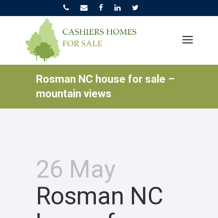
Rosman NC house for sale –
mountain views
26 May
Rosman NC