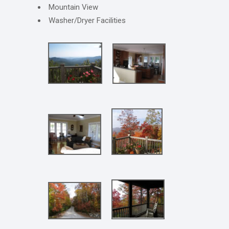
Mountain View
Washer/Dryer Facilities