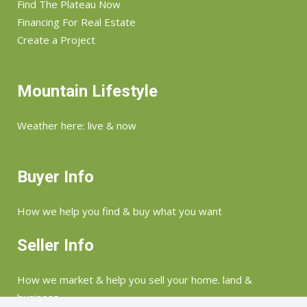
Find The Plateau Now
Financing For Real Estate
Create a Project
Mountain Lifestyle
Weather here: live & now
Buyer Info
How we help you find & buy what you want
Seller Info
How we market & help you sell your home. land &
business