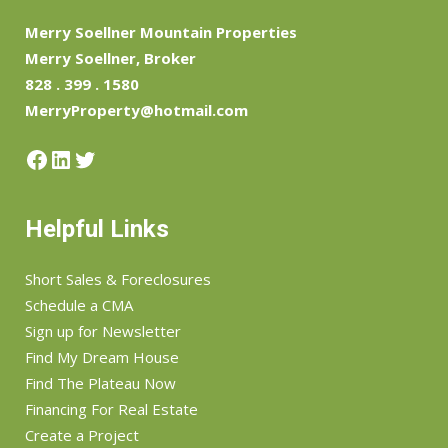
Merry Soellner Mountain Properties
Merry Soellner, Broker
828 . 399 . 1580
MerryProperty@hotmail.com
Facebook
LinkedIn
Twitter
Helpful Links
Short Sales & Foreclosures
Schedule a CMA
Sign up for Newsletter
Find My Dream House
Find The Plateau Now
Financing For Real Estate
Create a Project