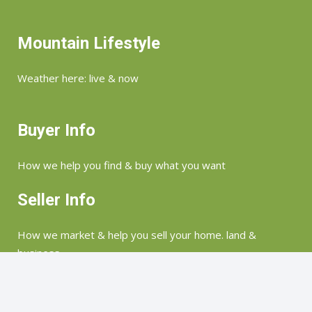
Mountain Lifestyle
Weather here: live & now
Buyer Info
How we help you find & buy what you want
Seller Info
How we market & help you sell your home. land &
business
©Copyright 2026 Merry Soellner | Highlands, Lake Toxaway, Glenville, Sapphire