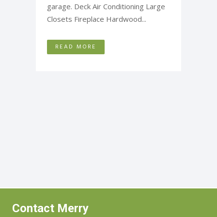
garage. Deck Air Conditioning Large
Closets Fireplace Hardwood...
READ MORE
Contact Merry