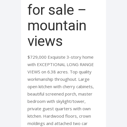
for sale –
mountain
views
$729,000 Exquisite 3-story home
with EXCEPTIONAL LONG RANGE
VIEWS on 6.38 acres. Top quality
workmanship throughout. Large
open kitchen with cherry cabinets,
beautiful screened porch, master
bedroom with skylight/tower,
private guest quarters with own
kitchen. Hardwood floors, crown
moldings and attached two car