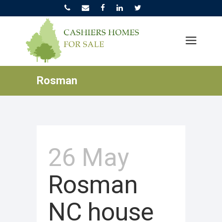
Rosman
26 May
Rosman
NC house