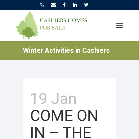
Winter Activities in Cashiers
19 Jan
COME ON
IN – THE