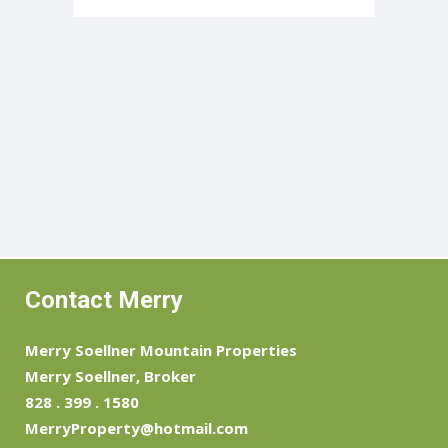
Contact Merry
Merry Soellner Mountain Properties
Merry Soellner, Broker
828 . 399 . 1580
MerryProperty@hotmail.com