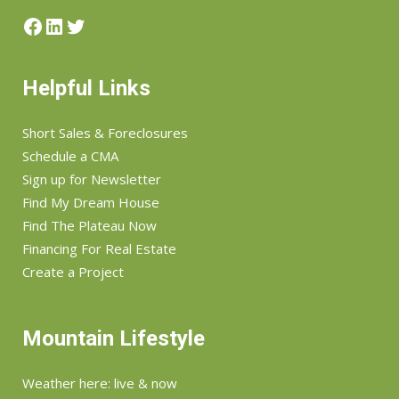
Facebook
LinkedIn
Twitter
Helpful Links
Short Sales & Foreclosures
Schedule a CMA
Sign up for Newsletter
Find My Dream House
Find The Plateau Now
Financing For Real Estate
Create a Project
Mountain Lifestyle
Weather here: live & now