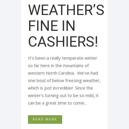
WEATHER’S
FINE IN
CASHIERS!
It's been a really temperate winter
so far here in the mountains of
western North Carolina. We've had
one bout of below freezing weather,
which is just incredible! Since the
winter's turning out to be so mild, it
can be a great time to come...
READ MORE