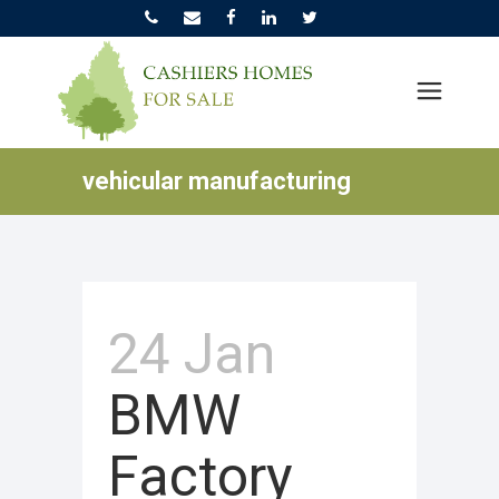
vehicular manufacturing
24 Jan
BMW
Factory