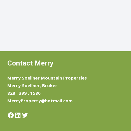
Contact Merry
Merry Soellner Mountain Properties
Merry Soellner, Broker
828 . 399 . 1580
MerryProperty@hotmail.com
Facebook
LinkedIn
Twitter