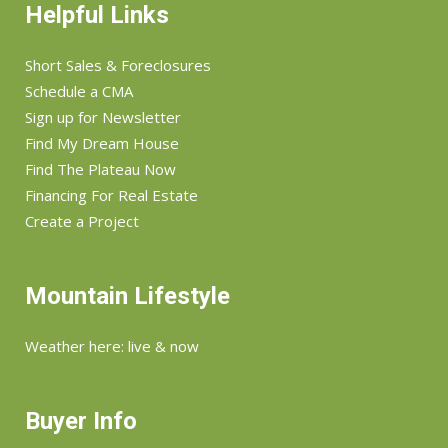
Helpful Links
Short Sales & Foreclosures
Schedule a CMA
Sign up for Newsletter
Find My Dream House
Find The Plateau Now
Financing For Real Estate
Create a Project
Mountain Lifestyle
Weather here: live & now
Buyer Info