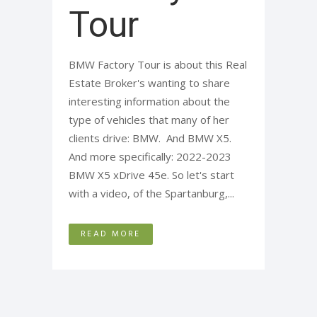
Tour
BMW Factory Tour is about this Real
Estate Broker's wanting to share
interesting information about the
type of vehicles that many of her
clients drive: BMW. And BMW X5.
And more specifically: 2022-2023
BMW X5 xDrive 45e. So let's start
with a video, of the Spartanburg,...
READ MORE