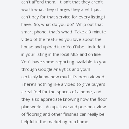
can’t afford them. It isn’t that they aren’t
worth what they charge, they are! I just
can’t pay for that service for every listing I
have. So, what do you do? Whip out that
smart phone, that’s what! Take a 3 minute
video of the features you love about the
house and upload it to YouTube. Include it
in your listing in the local MLS and on line.
You’ll have some reporting available to you
through Google Analytics and you’ll
certainly know how much it’s been viewed.
There’s nothing like a video to give buyers
a real feel for the spaces of a home, and
they also appreciate knowing how the floor
plan works. An up-close and personal view
of flooring and other finishes can really be
helpful in the marketing of a home.