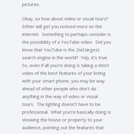
pictures.
Okay, so how about video or visual tours?
Either will get you noticed more on the
internet. Something to perhaps consider is
the possibility of a YouTube video. Did you
know that YouTube is the 2nd largest
search engine in the world? Yep, it’s true.
So, even if all you’re doing is taking a short
video of the best features of your listing
with your smart phone, you may be way
ahead of other people who don’t do
anything in the way of video or visual
tours. The lighting doesn’t have to be
professional. What you’re basically doing is
showing the house or property to your
audience, pointing out the features that