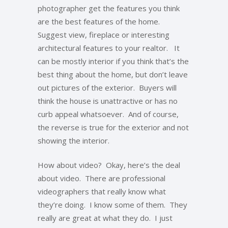
photographer get the features you think
are the best features of the home.
Suggest view, fireplace or interesting
architectural features to your realtor. It
can be mostly interior if you think that’s the
best thing about the home, but don’t leave
out pictures of the exterior. Buyers will
think the house is unattractive or has no
curb appeal whatsoever. And of course,
the reverse is true for the exterior and not
showing the interior.
How about video? Okay, here’s the deal
about video. There are professional
videographers that really know what
they’re doing. I know some of them. They
really are great at what they do. I just