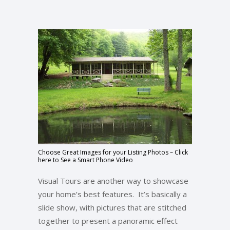
Choose Great Images for your Listing Photos – Click
here to See a Smart Phone Video
Visual Tours are another way to showcase
your home’s best features. It’s basically a
slide show, with pictures that are stitched
together to present a panoramic effect