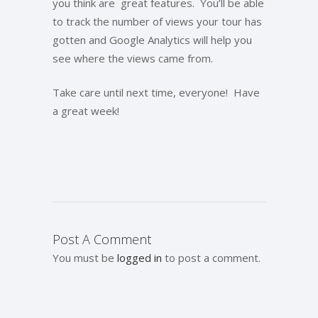
you think are great features. You’ll be able
to track the number of views your tour has
gotten and Google Analytics will help you
see where the views came from.
Take care until next time, everyone! Have
a great week!
Post A Comment
You must be
logged in
to post a comment.