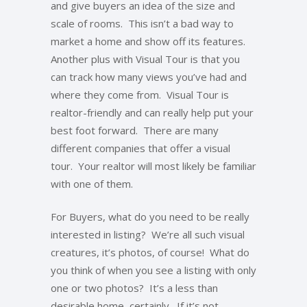
and give buyers an idea of the size and
scale of rooms. This isn’t a bad way to
market a home and show off its features.
Another plus with Visual Tour is that you
can track how many views you’ve had and
where they come from. Visual Tour is
realtor-friendly and can really help put your
best foot forward. There are many
different companies that offer a visual
tour. Your realtor will most likely be familiar
with one of them.
For Buyers, what do you need to be really
interested in listing? We’re all such visual
creatures, it’s photos, of course! What do
you think of when you see a listing with only
one or two photos? It’s a less than
desirable home, certainly. If it’s not,