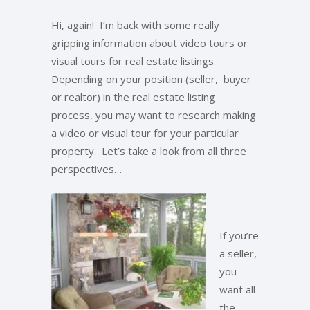
Hi, again! I’m back with some really
gripping information about video tours or
visual tours for real estate listings.
Depending on your position (seller, buyer
or realtor) in the real estate listing
process, you may want to research making
a video or visual tour for your particular
property. Let’s take a look from all three
perspectives…
If you’re
a seller,
you
want all
the