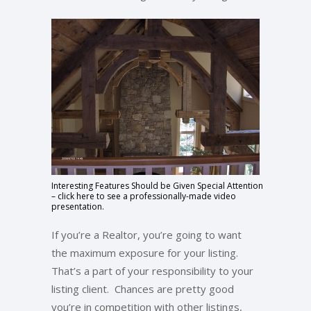
Interesting Features Should be Given Special Attention
– click here to see a professionally-made video
presentation.
If you’re a Realtor, you’re going to want
the maximum exposure for your listing.
That’s a part of your responsibility to your
listing client. Chances are pretty good
you’re in competition with other listings,