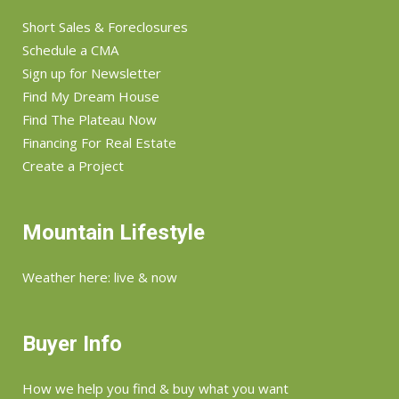
Short Sales & Foreclosures
Schedule a CMA
Sign up for Newsletter
Find My Dream House
Find The Plateau Now
Financing For Real Estate
Create a Project
Mountain Lifestyle
Weather here: live & now
Buyer Info
How we help you find & buy what you want