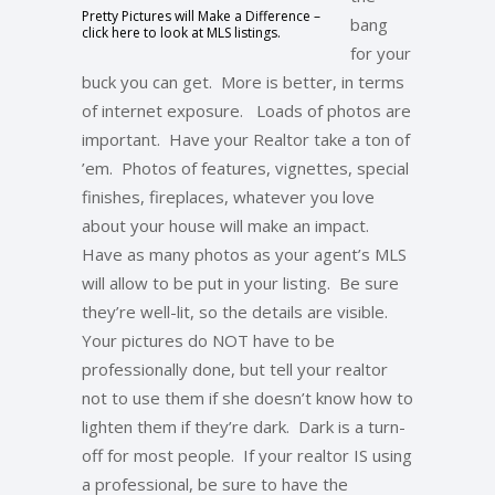
Pretty Pictures will Make a Difference –
bang
click here to look at MLS listings.
for your
buck you can get. More is better, in terms
of internet exposure. Loads of photos are
important. Have your Realtor take a ton of
’em. Photos of features, vignettes, special
finishes, fireplaces, whatever you love
about your house will make an impact.
Have as many photos as your agent’s MLS
will allow to be put in your listing. Be sure
they’re well-lit, so the details are visible.
Your pictures do NOT have to be
professionally done, but tell your realtor
not to use them if she doesn’t know how to
lighten them if they’re dark. Dark is a turn-
off for most people. If your realtor IS using
a professional, be sure to have the