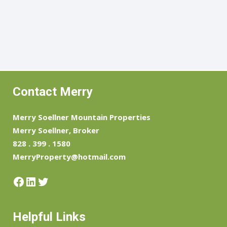
Contact Merry
Merry Soellner Mountain Properties
Merry Soellner, Broker
828 . 399 . 1580
MerryProperty@hotmail.com
Facebook
LinkedIn
Twitter
Helpful Links