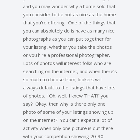
and you may wonder why a home sold that
you consider to be not as nice as the home
that you’re offering. One of the things that
you can absolutely do is have as many nice
photographs as you can put together for
your listing, whether you take the photos
or you hire a professional photographer.
Lots of photos will interest folks who are
searching on the internet, and when there’s
so much to choose from, lookers will
always default to the listings that have lots
of photos. “Oh, well, I knew THAT!” you
say? Okay, then why is there only one
photo of some of your listings showing up
on the internet? You can’t expect a lot of
activity when only one picture is out there
with your competition showing 20-30