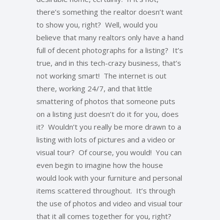
there’s something the realtor doesn’t want
to show you, right? Well, would you
believe that many realtors only have a hand
full of decent photographs for a listing? It’s
true, and in this tech-crazy business, that’s
not working smart! The internet is out
there, working 24/7, and that little
smattering of photos that someone puts
on a listing just doesn’t do it for you, does
it? Wouldn’t you really be more drawn to a
listing with lots of pictures and a video or
visual tour? Of course, you would! You can
even begin to imagine how the house
would look with your furniture and personal
items scattered throughout. It’s through
the use of photos and video and visual tour
that it all comes together for you, right?