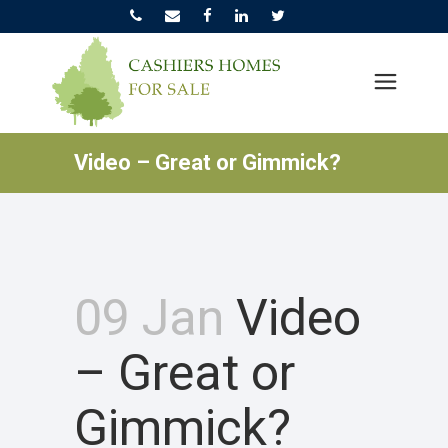
Video – Great or Gimmick?
09 Jan
Video
– Great or
Gimmick?