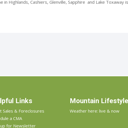
 in Highlands, Cashiers, Glenville, Sapphire and Lake Toxaway is.
lpful Links
Mountain Lifestyl
t Sales & Foreclosures
Weather here: live & now
dule a CMA
 up for Newsletter