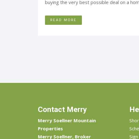
buying the very best possible deal on a home
READ MORE
Contact Merry
He
Merry Soellner Mountain
Shor
Properties
Sche
Merry Soellner, Broker
Sign