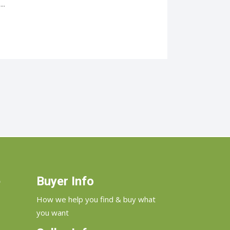
..
e
Buyer Info
How we help you find & buy what
you want