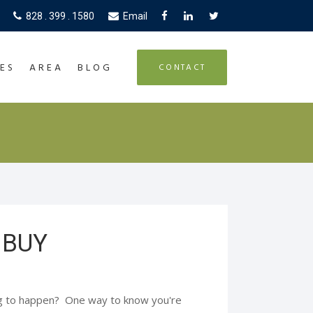
828 . 399 . 1580
Email
ES
AREA
BLOG
CONTACT
 BUY
ng to happen? One way to know you're