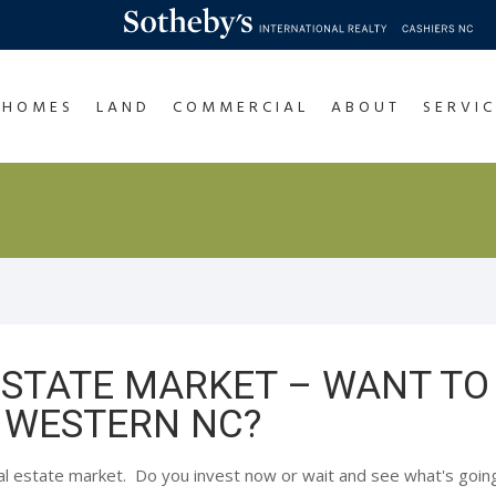
HOMES
LAND
COMMERCIAL
ABOUT
SERVIC
ESTATE MARKET – WANT TO
 WESTERN NC?
al estate market. Do you invest now or wait and see what's goi