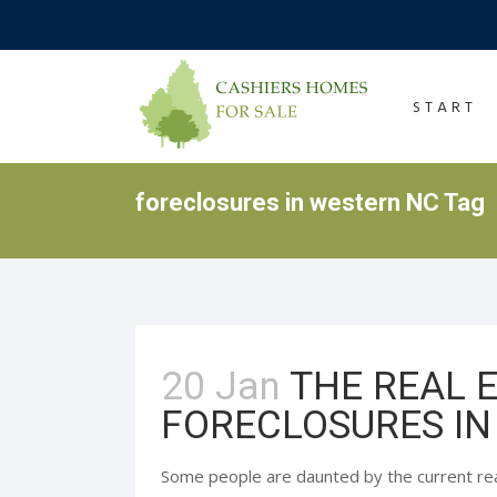
START
foreclosures in western NC Tag
20 Jan
THE REAL 
FORECLOSURES IN
Some people are daunted by the current re