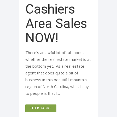
Cashiers
Area Sales
NOW!
There's an awful lot of talk about
whether the real estate market is at
the bottom yet. As a real estate
agent that does quite a bit of
business in this beautiful mountain
region of North Carolina, what I say
to people is that I...
READ MORE