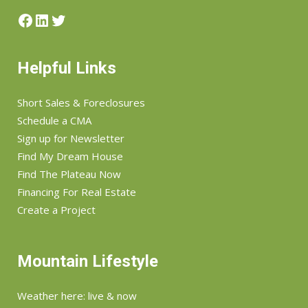
Facebook
LinkedIn
Twitter
Helpful Links
Short Sales & Foreclosures
Schedule a CMA
Sign up for Newsletter
Find My Dream House
Find The Plateau Now
Financing For Real Estate
Create a Project
Mountain Lifestyle
Weather here: live & now