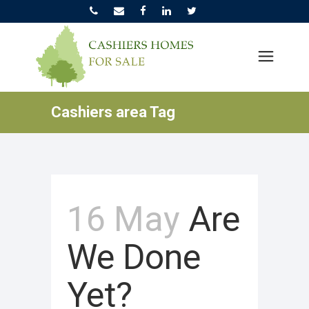
Cashiers area Tag
16 May
Are
We Done
Yet?