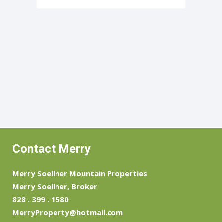
Contact Merry
Merry Soellner Mountain Properties
Merry Soellner, Broker
828 . 399 . 1580
MerryProperty@hotmail.com