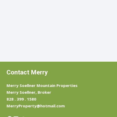
Contact Merry
Merry Soellner Mountain Properties
Merry Soellner, Broker
828 . 399 . 1580
MerryProperty@hotmail.com