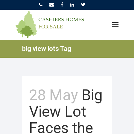
big view lots Tag
28 May
Big
View Lot
Faces the