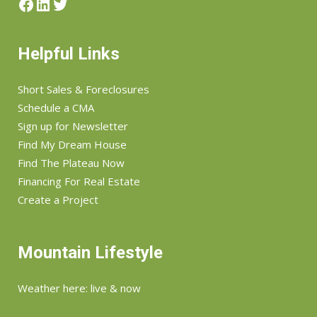
Facebook
LinkedIn
Twitter
Helpful Links
Short Sales & Foreclosures
Schedule a CMA
Sign up for Newsletter
Find My Dream House
Find The Plateau Now
Financing For Real Estate
Create a Project
Mountain Lifestyle
Weather here: live & now