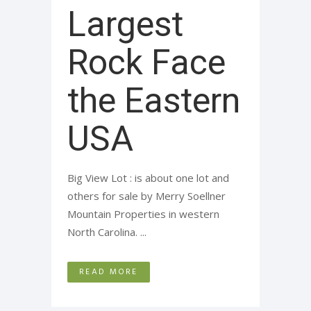
Largest
Rock Face
the Eastern
USA
Big View Lot : is about one lot and
others for sale by Merry Soellner
Mountain Properties in western
North Carolina. ...
READ MORE