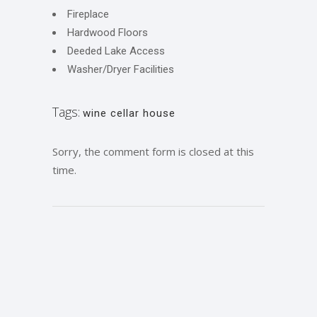
Fireplace
Hardwood Floors
Deeded Lake Access
Washer/Dryer Facilities
Tags:
wine cellar house
Sorry, the comment form is closed at this
time.