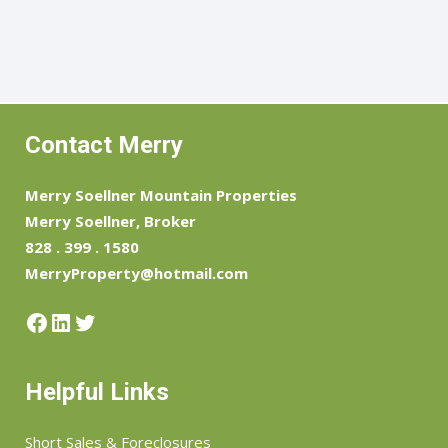
Contact Merry
Merry Soellner Mountain Properties
Merry Soellner, Broker
828 . 399 . 1580
MerryProperty@hotmail.com
Facebook
LinkedIn
Twitter
Helpful Links
Short Sales & Foreclosures