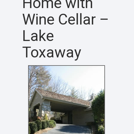
Home with
Wine Cellar –
Lake
Toxaway