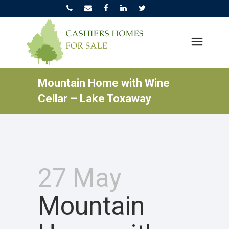
Mountain Home with Wine
Cellar – Lake Toxaway
27 May
Mountain