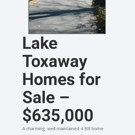
Lake
Toxaway
Homes for
Sale –
$635,000
A charming, well maintained 4 BR home