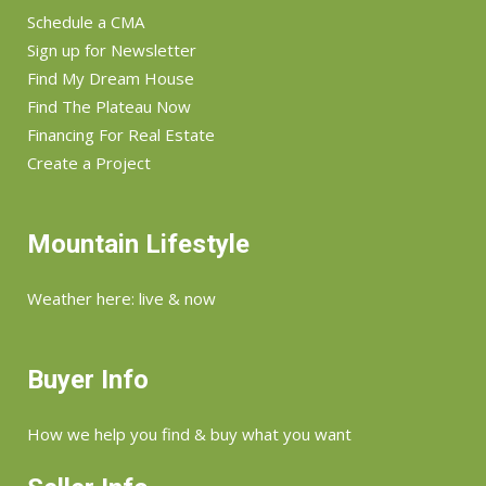
Schedule a CMA
Sign up for Newsletter
Find My Dream House
Find The Plateau Now
Financing For Real Estate
Create a Project
Mountain Lifestyle
Weather here: live & now
Buyer Info
How we help you find & buy what you want