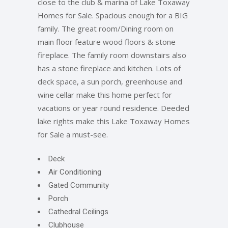
close to the club & marina of Lake Toxaway
Homes for Sale. Spacious enough for a BIG
family. The great room/Dining room on
main floor feature wood floors & stone
fireplace. The family room downstairs also
has a stone fireplace and kitchen. Lots of
deck space, a sun porch, greenhouse and
wine cellar make this home perfect for
vacations or year round residence. Deeded
lake rights make this Lake Toxaway Homes
for Sale a must-see.
Deck
Air Conditioning
Gated Community
Porch
Cathedral Ceilings
Clubhouse