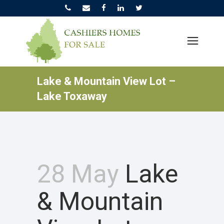
Lake & Mountain View Lot –
Lake Toxaway
28 May
Lake
& Mountain