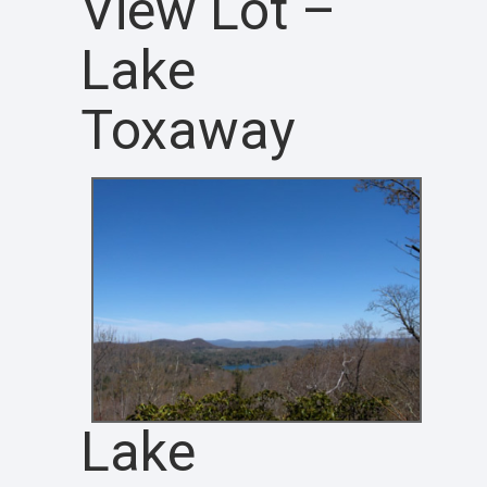
View Lot –
Lake
Toxaway
Lake