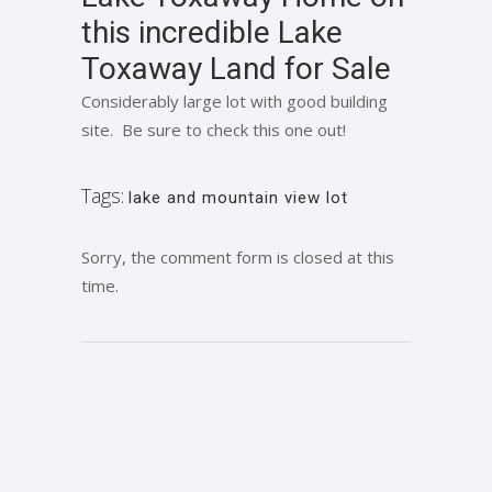
this incredible Lake
Toxaway Land for Sale
Considerably large lot with good building
site. Be sure to check this one out!
Tags:
lake and mountain view lot
Sorry, the comment form is closed at this
time.