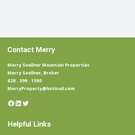
Contact Merry
Merry Soellner Mountain Properties
Merry Soellner, Broker
828 . 399 . 1580
MerryProperty@hotmail.com
Facebook
LinkedIn
Twitter
Helpful Links