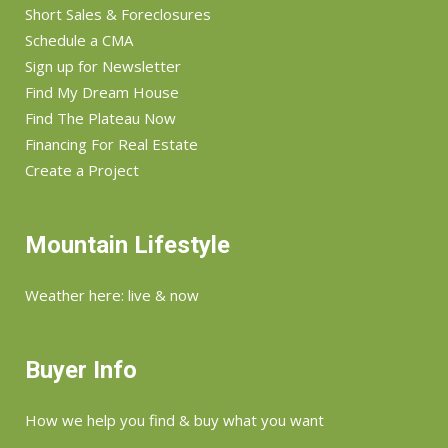
Short Sales & Foreclosures
Schedule a CMA
Sign up for Newsletter
Find My Dream House
Find The Plateau Now
Financing For Real Estate
Create a Project
Mountain Lifestyle
Weather here: live & now
Buyer Info
How we help you find & buy what you want