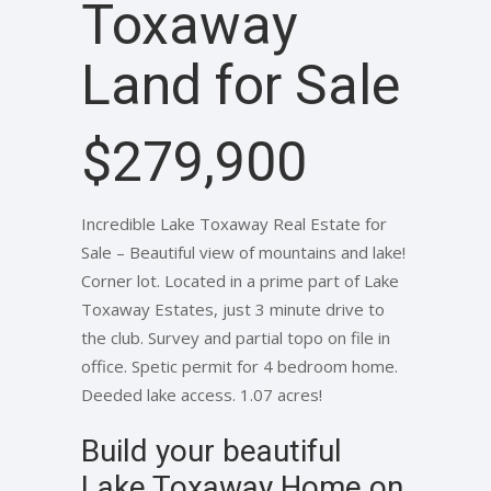
Toxaway
Land for Sale
$279,900
Incredible Lake Toxaway Real Estate for
Sale – Beautiful view of mountains and lake!
Corner lot. Located in a prime part of Lake
Toxaway Estates, just 3 minute drive to
the club. Survey and partial topo on file in
office. Spetic permit for 4 bedroom home.
Deeded lake access. 1.07 acres!
Build your beautiful
Lake Toxaway Home on