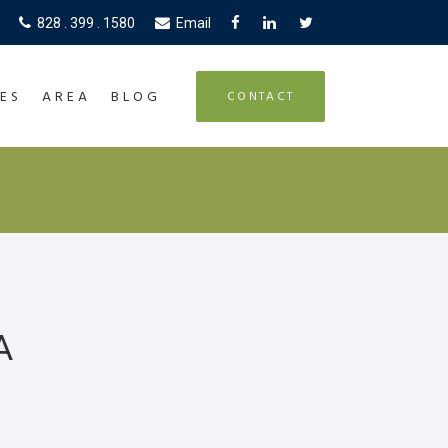
828 . 399 . 1580
Email
ES
AREA
BLOG
CONTACT
A