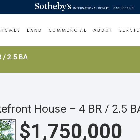
HOMES
LAND
COMMERCIAL
ABOUT
SERVIC
 / 2.5 BA
front House – 4 BR / 2.5 B
$1,750,000