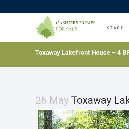
START
Toxaway Lakefront House – 4 BR
26 May
Toxaway Lake