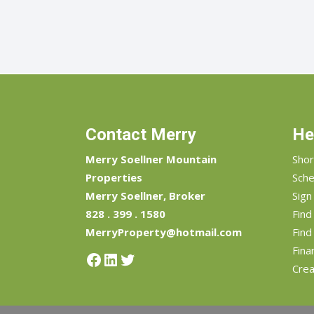
Contact Merry
He
Merry Soellner Mountain
Shor
Properties
Sche
Merry Soellner, Broker
Sign
828 . 399 . 1580
Fin
MerryProperty@hotmail.com
Find
Fina
Facebook
LinkedIn
Twitter
Crea