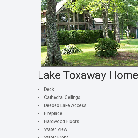
Lake Toxaway Hom
Deck
Cathedral Ceilings
Deeded Lake Access
Fireplace
Hardwood Floors
Water View
Water Front