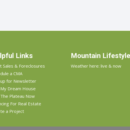
lpful Links
Mountain Lifestyl
t Sales & Foreclosures
Weather here: live & now
dule a CMA
 up for Newsletter
d My Dream House
 The Plateau Now
ncing For Real Estate
te a Project