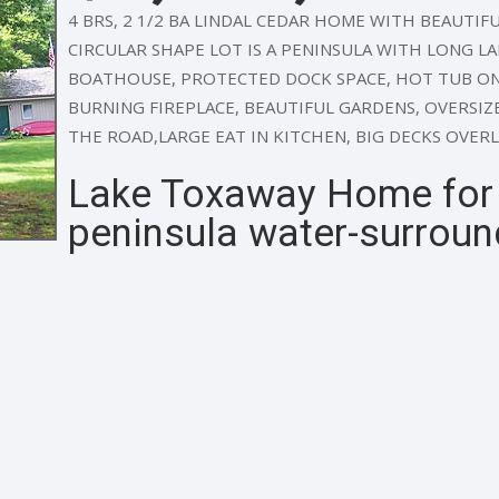
4 BRS, 2 1/2 BA LINDAL CEDAR HOME WITH BEAUTIFUL
CIRCULAR SHAPE LOT IS A PENINSULA WITH LONG L
BOATHOUSE, PROTECTED DOCK SPACE, HOT TUB ON
BURNING FIREPLACE, BEAUTIFUL GARDENS, OVERSIZ
THE ROAD,LARGE EAT IN KITCHEN, BIG DECKS OVER
Lake Toxaway Home for S
peninsula water-surroun
e