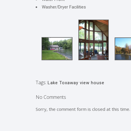
Washer/Dryer Facilities
Tags:
Lake Toxaway view house
No Comments
Sorry, the comment form is closed at this time.