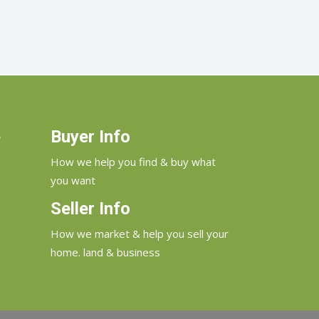
e
Buyer Info
How we help you find & buy what
you want
Seller Info
How we market & help you sell your
home. land & business