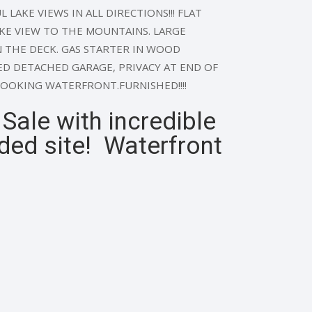
 LAKE VIEWS IN ALL DIRECTIONS!!! FLAT
AKE VIEW TO THE MOUNTAINS. LARGE
 THE DECK. GAS STARTER IN WOOD
ED DETACHED GARAGE, PRIVACY AT END OF
LOOKING WATERFRONT.FURNISHED!!!!
ale with incredible
ded site! Waterfront