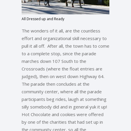
All Dressed up and Ready
The wonders of it all, are the countless
effort and organizational skill necessary to
pull it all off. After all, the town has to come
to a complete stop, since the parade
marches down 107 South to the
Crossroads (where the float entries are
judged), then on west down Highway 64.
The parade then concludes at the
community center, where all the parade
participants beg rides, laugh at something
silly somebody did and in general yuk it up!
Hot Chocolate and cookies were offered
by one of the charities that had set up in
the community center, so all the