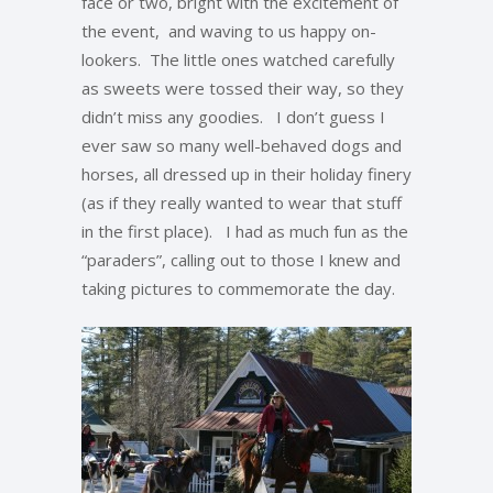
face or two, bright with the excitement of
the event, and waving to us happy on-
lookers. The little ones watched carefully
as sweets were tossed their way, so they
didn’t miss any goodies. I don’t guess I
ever saw so many well-behaved dogs and
horses, all dressed up in their holiday finery
(as if they really wanted to wear that stuff
in the first place). I had as much fun as the
“paraders”, calling out to those I knew and
taking pictures to commemorate the day.