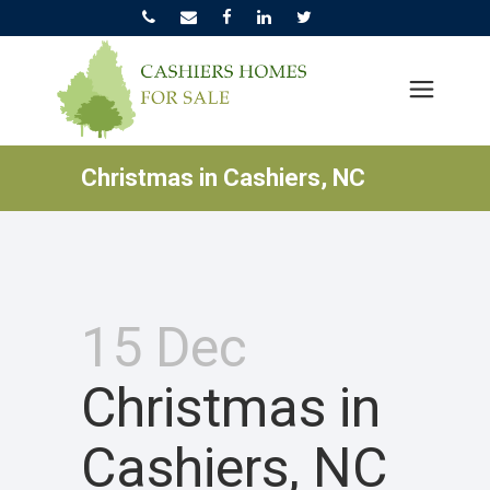
Christmas in Cashiers, NC
15 Dec
Christmas in
Cashiers, NC