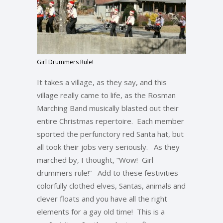
Girl Drummers Rule!
It takes a village, as they say, and this
village really came to life, as the Rosman
Marching Band musically blasted out their
entire Christmas repertoire. Each member
sported the perfunctory red Santa hat, but
all took their jobs very seriously. As they
marched by, I thought, “Wow! Girl
drummers rule!” Add to these festivities
colorfully clothed elves, Santas, animals and
clever floats and you have all the right
elements for a gay old time! This is a