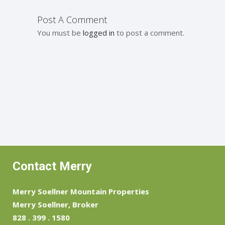
Post A Comment
You must be
logged in
to post a comment.
Contact Merry
Merry Soellner Mountain Properties
Merry Soellner, Broker
828 . 399 . 1580