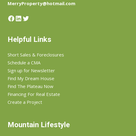
MerryProperty@hotmail.com
Facebook
LinkedIn
Twitter
Helpful Links
Short Sales & Foreclosures
Schedule a CMA
Sign up for Newsletter
Find My Dream House
Find The Plateau Now
Financing For Real Estate
Create a Project
Mountain Lifestyle