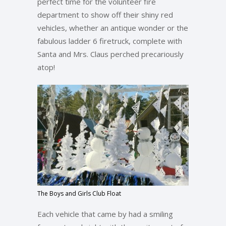
perfect time for the volunteer fire
department to show off their shiny red
vehicles, whether an antique wonder or the
fabulous ladder 6 firetruck, complete with
Santa and Mrs. Claus perched precariously
atop!
The Boys and Girls Club Float
Each vehicle that came by had a smiling