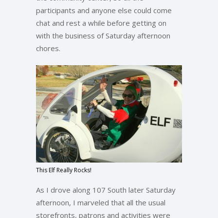
participants and anyone else could come
chat and rest a while before getting on
with the business of Saturday afternoon
chores.
This Elf Really Rocks!
As I drove along 107 South later Saturday
afternoon, I marveled that all the usual
storefronts, patrons and activities were