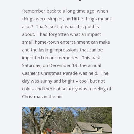
Remember back to a long time ago, when
things were simpler, and little things meant
a lot? That’s sort of what this post is
about. I had forgotten what an impact
small, home-town entertainment can make
and the lasting impressions that can be
imprinted on our memories. This past
Saturday, on December 13, the annual
Cashiers Christmas Parade was held. The
day was sunny and bright – cool, but not
cold – and there absolutely was a feeling of
Christmas in the air!