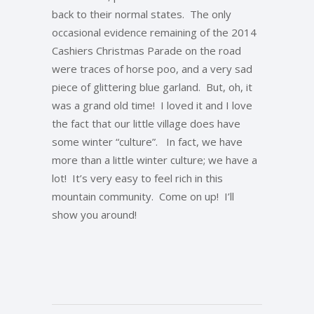
back to their normal states. The only
occasional evidence remaining of the 2014
Cashiers Christmas Parade on the road
were traces of horse poo, and a very sad
piece of glittering blue garland. But, oh, it
was a grand old time! I loved it and I love
the fact that our little village does have
some winter “culture”. In fact, we have
more than a little winter culture; we have a
lot! It’s very easy to feel rich in this
mountain community. Come on up! I’ll
show you around!