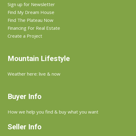
Sign up for Newsletter
Find My Dream House
Find The Plateau Now
Financing For Real Estate
Create a Project
Mountain Lifestyle
Weather here: live & now
Buyer Info
How we help you find & buy what you want
Seller Info