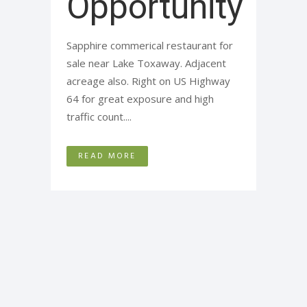
Opportunity
Sapphire commerical restaurant for
sale near Lake Toxaway. Adjacent
acreage also. Right on US Highway
64 for great exposure and high
traffic count....
READ MORE