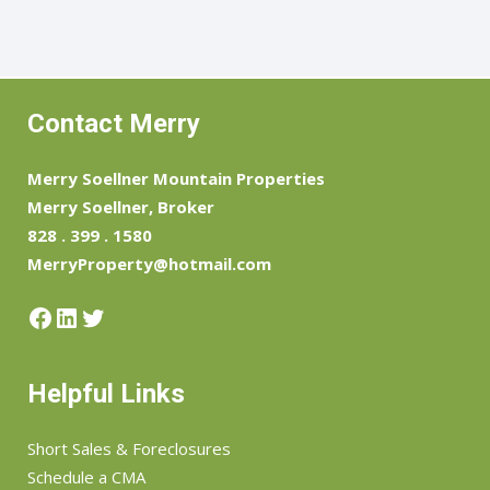
Contact Merry
Merry Soellner Mountain Properties
Merry Soellner, Broker
828 . 399 . 1580
MerryProperty@hotmail.com
Facebook
LinkedIn
Twitter
Helpful Links
Short Sales & Foreclosures
Schedule a CMA