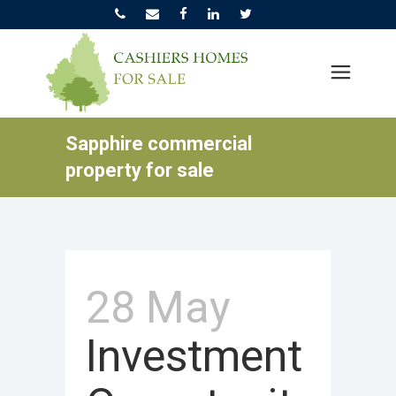
Sapphire commercial
property for sale
28 May
Investment