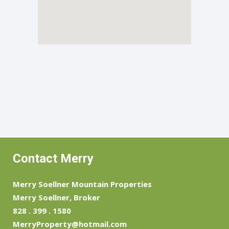
Contact Merry
Merry Soellner Mountain Properties
Merry Soellner, Broker
828 . 399 . 1580
MerryProperty@hotmail.com