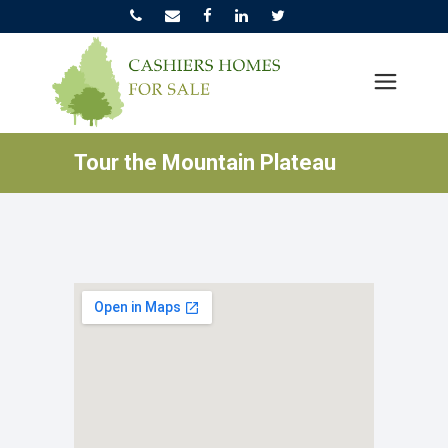
Tour the Mountain Plateau