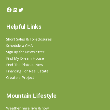
Helpful Links
Short Sales & Foreclosures
Schedule a CMA
Sign up for Newsletter
Find My Dream House
Find The Plateau Now
Financing For Real Estate
Create a Project
Mountain Lifestyle
Weather here: live & now