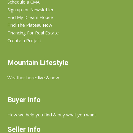
Schedule a CMA
Sign up for Newsletter
Find My Dream House
Find The Plateau Now
Financing For Real Estate
Create a Project
Mountain Lifestyle
Weather here: live & now
Buyer Info
How we help you find & buy what you want
Seller Info