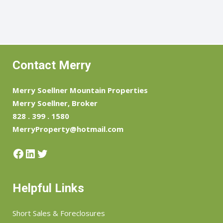
Contact Merry
Merry Soellner Mountain Properties
Merry Soellner, Broker
828 . 399 . 1580
MerryProperty@hotmail.com
Facebook
LinkedIn
Twitter
Helpful Links
Short Sales & Foreclosures