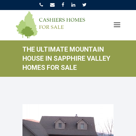
THE ULTIMATE MOUNTAIN
HOUSE IN SAPPHIRE VALLEY
HOMES FOR SALE