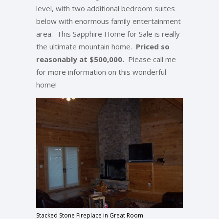
level, with two additional bedroom suites
below with enormous family entertainment
area. This Sapphire Home for Sale is really
the ultimate mountain home.
Priced so
reasonably at $500,000.
Please call me
for more information on this wonderful
home!
Stacked Stone Fireplace in Great Room