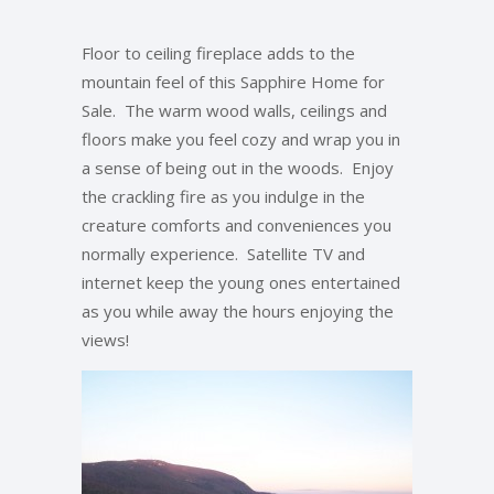
Floor to ceiling fireplace adds to the
mountain feel of this Sapphire Home for
Sale. The warm wood walls, ceilings and
floors make you feel cozy and wrap you in
a sense of being out in the woods. Enjoy
the crackling fire as you indulge in the
creature comforts and conveniences you
normally experience. Satellite TV and
internet keep the young ones entertained
as you while away the hours enjoying the
views!