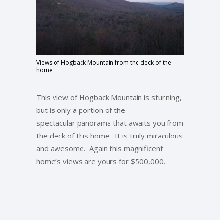
Views of Hogback Mountain from the deck of the
home
This view of Hogback Mountain is stunning,
but is only a portion of the
spectacular panorama that awaits you from
the deck of this home. It is truly miraculous
and awesome. Again this magnificent
home’s views are yours for $500,000.