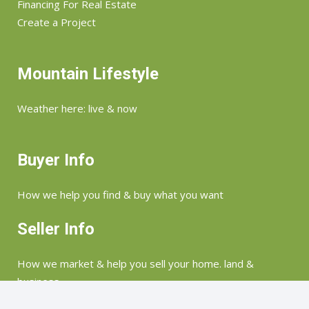
Financing For Real Estate
Create a Project
Mountain Lifestyle
Weather here: live & now
Buyer Info
How we help you find & buy what you want
Seller Info
How we market & help you sell your home. land &
business