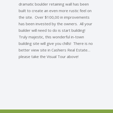
dramatic boulder retaining wall has been
built to create an even more rustic feel on
the site. Over $100,00 in improvements
has been invested by the owners. All your
builder will need to do is start building!
Truly majestic, this wonderful in-town
building site will give you chills! There is no
better view site in Cashiers Real Estate…
please take the Visual Tour above!