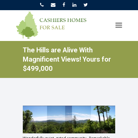
The Hills are Alive With
Magnificent Views! Yours for
$499,000