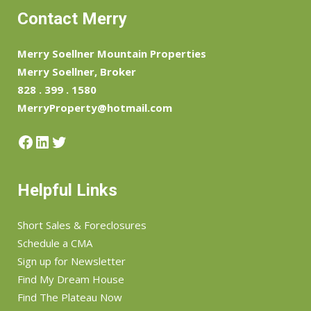
Contact Merry
Merry Soellner Mountain Properties
Merry Soellner, Broker
828 . 399 . 1580
MerryProperty@hotmail.com
Facebook
LinkedIn
Twitter
Helpful Links
Short Sales & Foreclosures
Schedule a CMA
Sign up for Newsletter
Find My Dream House
Find The Plateau Now