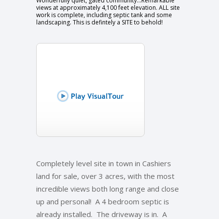
Wonderfully quiet, gated community...Remarkable
views at approximately 4,100 feet elevation. ALL site
work is complete, including septic tank and some
landscaping. This is defintely a SITE to behold!
Completely level site in town in Cashiers
land for sale, over 3 acres, with the most
incredible views both long range and close
up and personal! A 4 bedroom septic is
already installed. The driveway is in. A