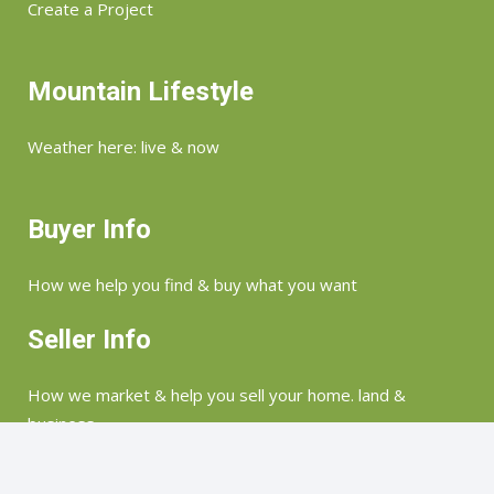
Create a Project
Mountain Lifestyle
Weather here: live & now
Buyer Info
How we help you find & buy what you want
Seller Info
How we market & help you sell your home. land &
business