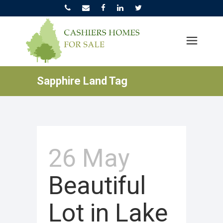
Sapphire Land Tag
26 May
Beautiful
Lot in Lake