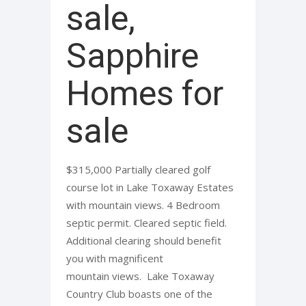
sale,
Sapphire
Homes for
sale
$315,000 Partially cleared golf
course lot in Lake Toxaway Estates
with mountain views. 4 Bedroom
septic permit. Cleared septic field.
Additional clearing should benefit
you with magnificent
mountain views. Lake Toxaway
Country Club boasts one of the