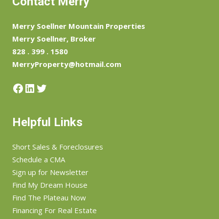
Contact Merry
Merry Soellner Mountain Properties
Merry Soellner, Broker
828 . 399 . 1580
MerryProperty@hotmail.com
Facebook
LinkedIn
Twitter
Helpful Links
Short Sales & Foreclosures
Schedule a CMA
Sign up for Newsletter
Find My Dream House
Find The Plateau Now
Financing For Real Estate