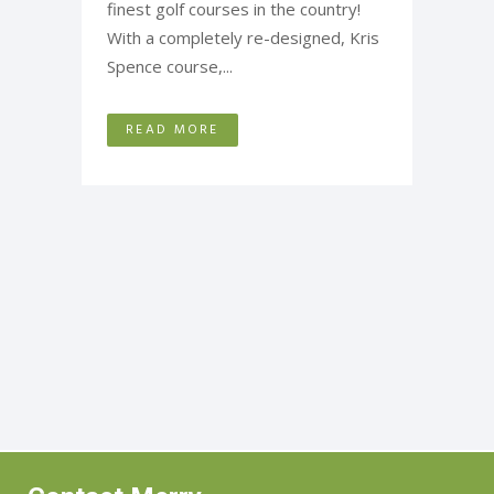
finest golf courses in the country!
With a completely re-designed, Kris
Spence course,...
READ MORE