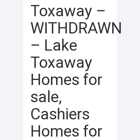
Toxaway –
WITHDRAWN
– Lake
Toxaway
Homes for
sale,
Cashiers
Homes for