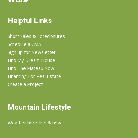
Helpful Links
Short Sales & Foreclosures
Schedule a CMA
Sign up for Newsletter
Find My Dream House
Find The Plateau Now
Financing For Real Estate
Create a Project
Mountain Lifestyle
Weather here: live & now