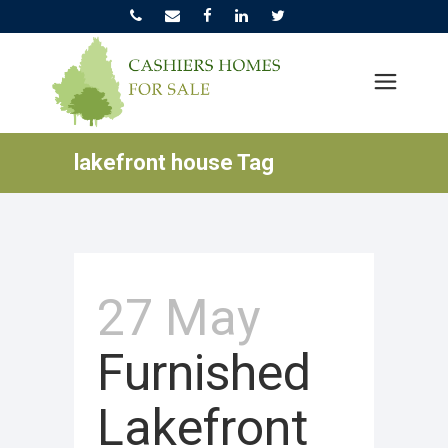
lakefront house Tag
27 May
Furnished
Lakefront