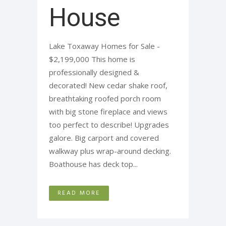
House
Lake Toxaway Homes for Sale -
$2,199,000 This home is
professionally designed &
decorated! New cedar shake roof,
breathtaking roofed porch room
with big stone fireplace and views
too perfect to describe! Upgrades
galore. Big carport and covered
walkway plus wrap-around decking.
Boathouse has deck top...
READ MORE