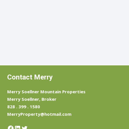
Contact Merry
Merry Soellner Mountain Properties
Merry Soellner, Broker
828 . 399 . 1580
MerryProperty@hotmail.com
Facebook
LinkedIn
Twitter