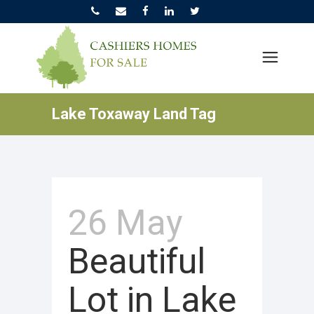
Lake Toxaway Land Tag
26 May
Beautiful
Lot in Lake