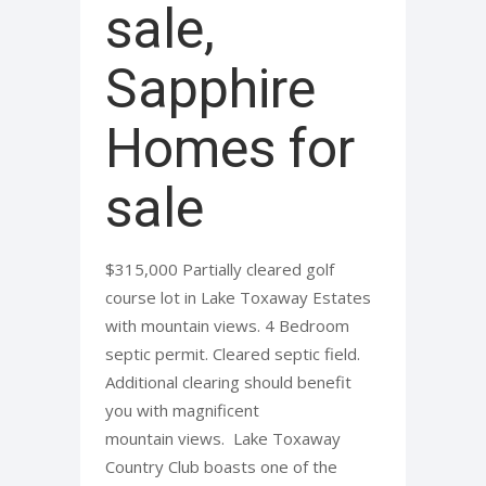
sale,
Sapphire
Homes for
sale
$315,000 Partially cleared golf
course lot in Lake Toxaway Estates
with mountain views. 4 Bedroom
septic permit. Cleared septic field.
Additional clearing should benefit
you with magnificent
mountain views. Lake Toxaway
Country Club boasts one of the