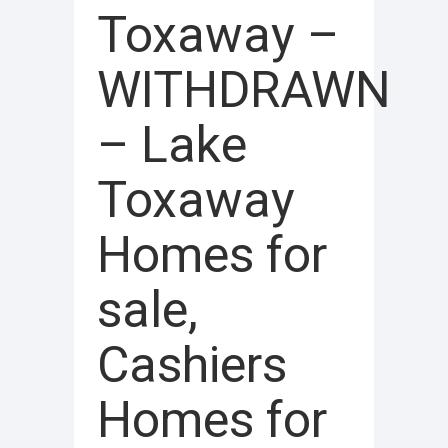
Toxaway –
WITHDRAWN
– Lake
Toxaway
Homes for
sale,
Cashiers
Homes for