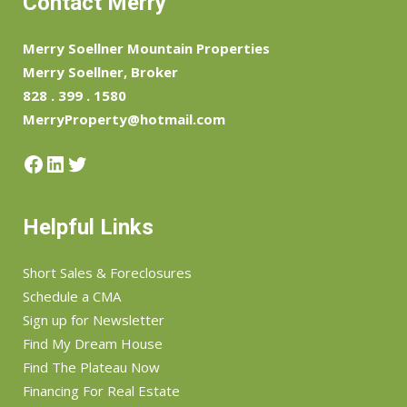
Contact Merry
Merry Soellner Mountain Properties
Merry Soellner, Broker
828 . 399 . 1580
MerryProperty@hotmail.com
Facebook
LinkedIn
Twitter
Helpful Links
Short Sales & Foreclosures
Schedule a CMA
Sign up for Newsletter
Find My Dream House
Find The Plateau Now
Financing For Real Estate