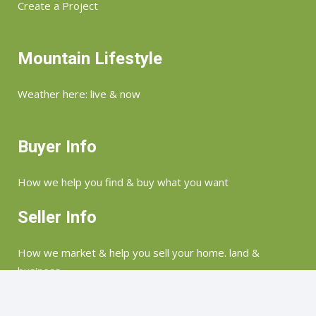
Create a Project
Mountain Lifestyle
Weather here: live & now
Buyer Info
How we help you find & buy what you want
Seller Info
How we market & help you sell your home. land &
business