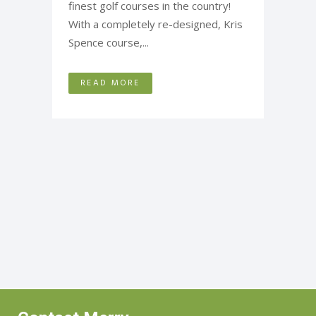
finest golf courses in the country!
With a completely re-designed, Kris
Spence course,...
READ MORE