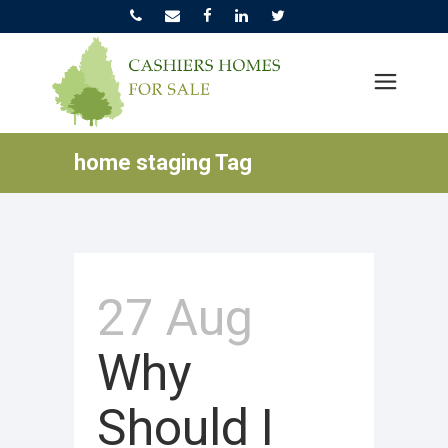
home staging Tag
27 Aug
Why
Should I