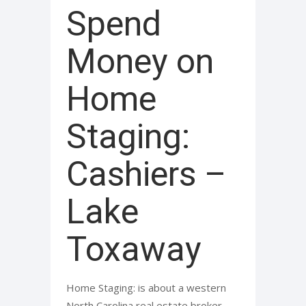
Spend
Money on
Home
Staging:
Cashiers –
Lake
Toxaway
Home Staging: is about a western
North Carolina real estate broker