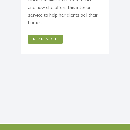
and how she offers this interior
service to help her clients sell their
homes....
READ MORE