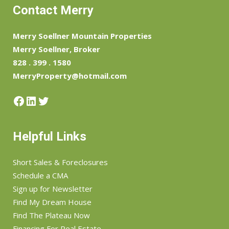
Contact Merry
Merry Soellner Mountain Properties
Merry Soellner, Broker
828 . 399 . 1580
MerryProperty@hotmail.com
Facebook
LinkedIn
Twitter
Helpful Links
Short Sales & Foreclosures
Schedule a CMA
Sign up for Newsletter
Find My Dream House
Find The Plateau Now
Financing For Real Estate