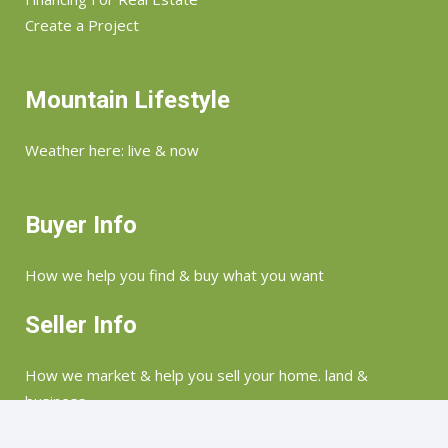
Create a Project
Mountain Lifestyle
Weather here: live & now
Buyer Info
How we help you find & buy what you want
Seller Info
How we market & help you sell your home. land &
business