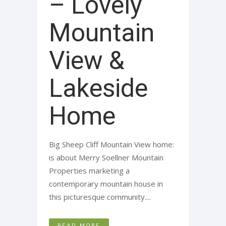
– Lovely
Mountain
View &
Lakeside
Home
Big Sheep Cliff Mountain View home:
is about Merry Soellner Mountain
Properties marketing a
contemporary mountain house in
this picturesque community....
READ MORE