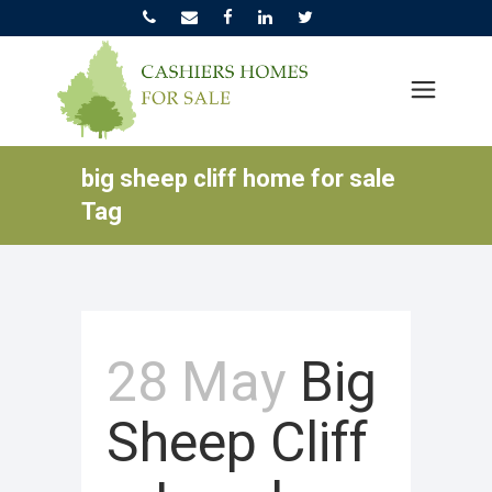
big sheep cliff home for sale
Tag
28 May
Big
Sheep Cliff