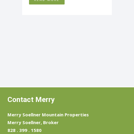
Contact Merry
Merry Soellner Mountain Properties
Merry Soellner, Broker
828 . 399 . 1580