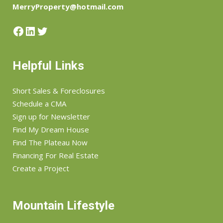
MerryProperty@hotmail.com
Facebook
LinkedIn
Twitter
Helpful Links
Short Sales & Foreclosures
Schedule a CMA
Sign up for Newsletter
Find My Dream House
Find The Plateau Now
Financing For Real Estate
Create a Project
Mountain Lifestyle