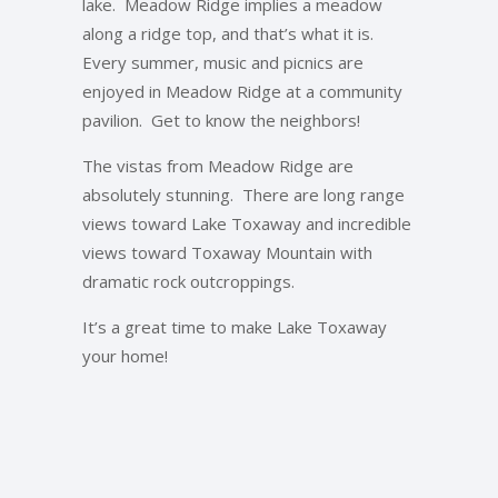
lake. Meadow Ridge implies a meadow
along a ridge top, and that’s what it is.
Every summer, music and picnics are
enjoyed in Meadow Ridge at a community
pavilion. Get to know the neighbors!
The vistas from Meadow Ridge are
absolutely stunning. There are long range
views toward Lake Toxaway and incredible
views toward Toxaway Mountain with
dramatic rock outcroppings.
It’s a great time to make Lake Toxaway
your home!