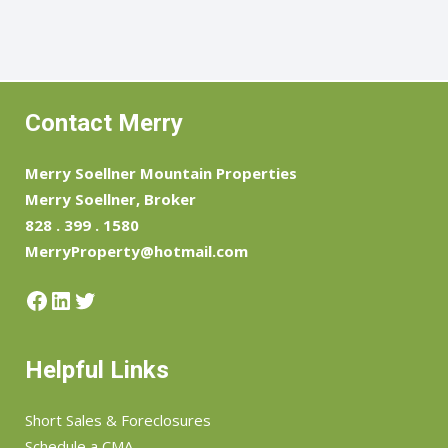
Contact Merry
Merry Soellner Mountain Properties
Merry Soellner, Broker
828 . 399 . 1580
MerryProperty@hotmail.com
Facebook
LinkedIn
Twitter
Helpful Links
Short Sales & Foreclosures
Schedule a CMA