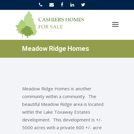
Meadow Ridge Homes
Meadow Ridge Homes is another
community within a community. The
beautiful Meadow Ridge area is located
within the Lake Toxaway Estates
development. This development is +/-
5000 acres with a private 600 +/- acre