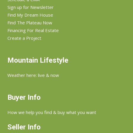
Sign up for Newsletter
Find My Dream House
Find The Plateau Now
Financing For Real Estate
Create a Project
Mountain Lifestyle
Weather here: live & now
Buyer Info
How we help you find & buy what you want
Seller Info