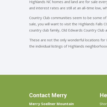
Highlands NC homes and land are for sale every
and interest rates are still at an all-time low, 
Country Club communities seem to be some of 
sale, you will want to visit the Highlands Falls
country club family, Old Edwards Country Club 
These are not the only wonderful locations for
the individual listings of Highlands neighborho
Contact Merry
He
Merry Soellner Mountain
Shor