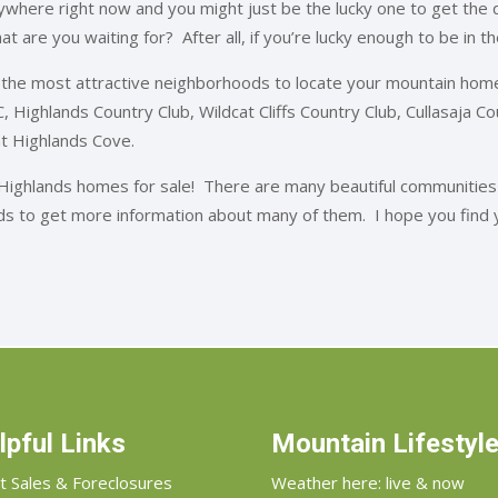
where right now and you might just be the lucky one to get the de
what are you waiting for? After all, if you’re lucky enough to be in 
the most attractive neighborhoods to locate your mountain home
 CC, Highlands Country Club, Wildcat Cliffs Country Club, Cullasaja 
at Highlands Cove.
 Highlands homes for sale! There are many beautiful communities
ods to get more information about many of them. I hope you find 
lpful Links
Mountain Lifestyl
t Sales & Foreclosures
Weather here: live & now