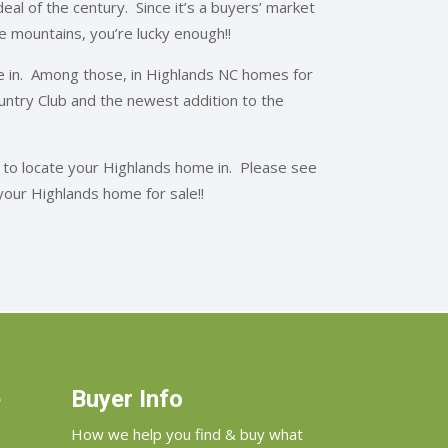
al of the century. Since it’s a buyers’ market
the mountains, you’re lucky enough!!
 in. Among those, in Highlands NC homes for
Country Club and the newest addition to the
 to locate your Highlands home in. Please see
your Highlands home for sale!!
e
Buyer Info
How we help you find & buy what