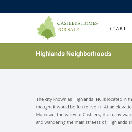
START
Highlands Neighborhoods
The city known as Highlands, NC is located in 
thought it would be fun to live in. At an elevat
Mountain, the valley of Cashiers, the many water
and wandering the main streets of Highlands s