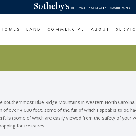
HOMES
LAND
COMMERCIAL
ABOUT
SERVIC
the southernmost Blue Ridge Mountains in western North Carolina.
ion of over 4,000 feet, some of the fun of which I speak is to be h
falls (some of which are easily viewed from the safety of your veh
hopping for treasures.