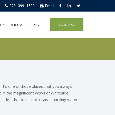
828 . 399 . 1580
Email
ES
AREA
BLOG
CONTACT
 It’s one of those places that you always
ad in the magnificent views of Whiteside
icle), the clean cool air and sparkling water