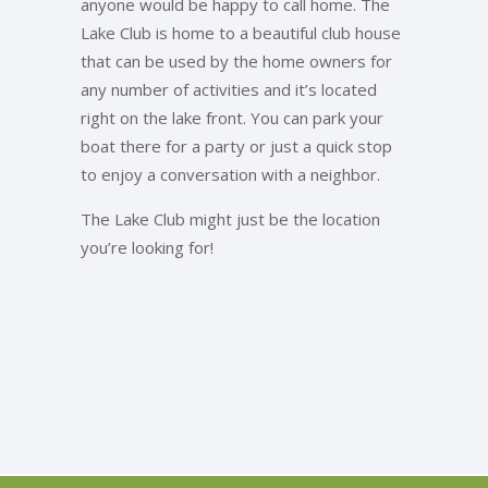
anyone would be happy to call home. The
Lake Club is home to a beautiful club house
that can be used by the home owners for
any number of activities and it’s located
right on the lake front. You can park your
boat there for a party or just a quick stop
to enjoy a conversation with a neighbor.
The Lake Club might just be the location
you’re looking for!