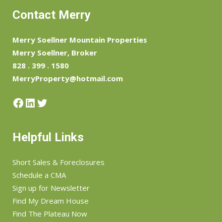
Contact Merry
Merry Soellner Mountain Properties
Merry Soellner, Broker
828 . 399 . 1580
MerryProperty@hotmail.com
Facebook
LinkedIn
Twitter
Helpful Links
Short Sales & Foreclosures
Schedule a CMA
Sign up for Newsletter
Find My Dream House
Find The Plateau Now