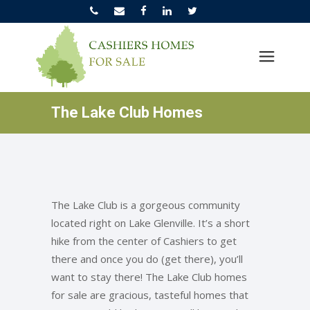
The Lake Club Homes
The Lake Club is a gorgeous community
located right on Lake Glenville. It’s a short
hike from the center of Cashiers to get
there and once you do (get there), you’ll
want to stay there! The Lake Club homes
for sale are gracious, tasteful homes that