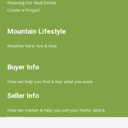
Financing For Real Estate
Create a Project
Mountain Lifestyle
Weather here: live & now
Buyer Info
How we help you find & buy what you want
Seller Info
How we market & help you sell your home. land &
business