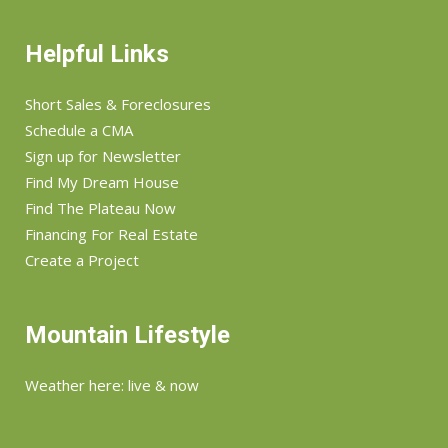
Helpful Links
Short Sales & Foreclosures
Schedule a CMA
Sign up for Newsletter
Find My Dream House
Find The Plateau Now
Financing For Real Estate
Create a Project
Mountain Lifestyle
Weather here: live & now