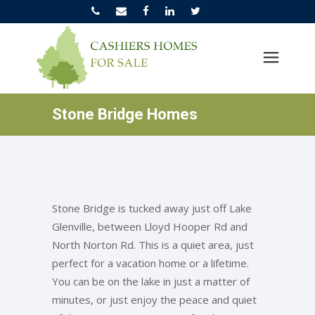
Stone Bridge Homes
Stone Bridge is tucked away just off Lake
Glenville, between Lloyd Hooper Rd and
North Norton Rd. This is a quiet area, just
perfect for a vacation home or a lifetime.
You can be on the lake in just a matter of
minutes, or just enjoy the peace and quiet