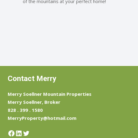
of the mountains at your perfect home!
Contact Merry
Merry Soellner Mountain Properties
Merry Soellner, Broker
828 . 399 . 1580
MerryProperty@hotmail.com
Facebook
LinkedIn
Twitter