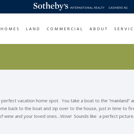
HOMES
LAND
COMMERCIAL
ABOUT
SERVIC
 perfect vacation home spot. You take a boat to the “mainland” and 
e back to the boat and zip over to the house, just in time to fire 
 of wine and your loved ones…Wow! Sounds like a perfect picture