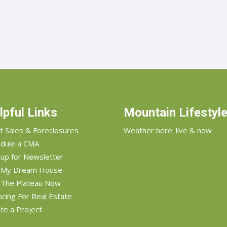
lpful Links
Mountain Lifestyl
t Sales & Foreclosures
Weather here: live & now
dule a CMA
 up for Newsletter
d My Dream House
 The Plateau Now
ncing For Real Estate
te a Project