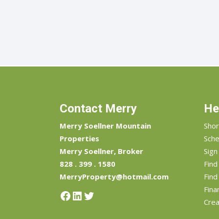
Contact Merry
He
Merry Soellner Mountain
Shor
Properties
Sche
Merry Soellner, Broker
Sign
828 . 399 . 1580
Fin
MerryProperty@hotmail.com
Find
Fina
Facebook
LinkedIn
Twitter
Crea