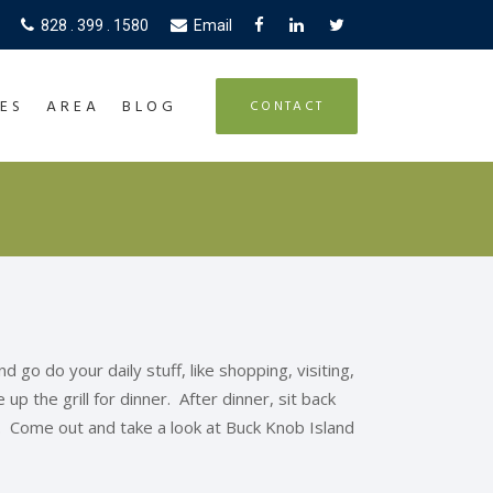
828 . 399 . 1580
Email
ES
AREA
BLOG
CONTACT
go do your daily stuff, like shopping, visiting,
up the grill for dinner. After dinner, sit back
. Come out and take a look at Buck Knob Island