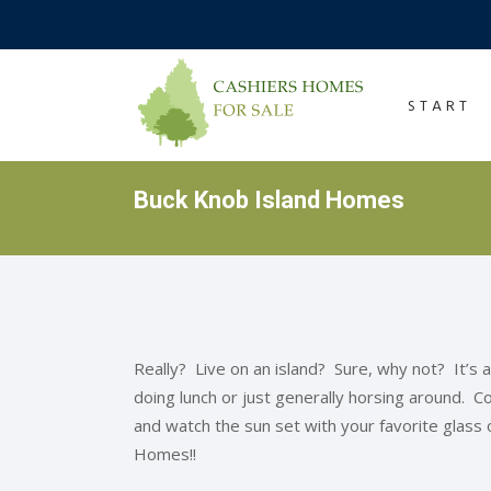
START
Buck Knob Island Homes
Really? Live on an island? Sure, why not? It’s a
doing lunch or just generally horsing around. Com
and watch the sun set with your favorite glass
Homes!!