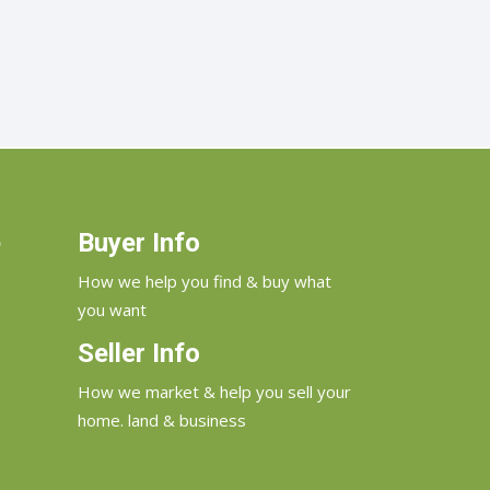
e
Buyer Info
How we help you find & buy what
you want
Seller Info
How we market & help you sell your
home. land & business