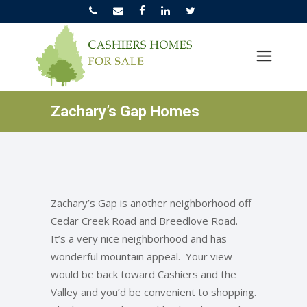
Zachary’s Gap Homes
Zachary’s Gap is another neighborhood off
Cedar Creek Road and Breedlove Road.
It’s a very nice neighborhood and has
wonderful mountain appeal. Your view
would be back toward Cashiers and the
Valley and you’d be convenient to shopping.