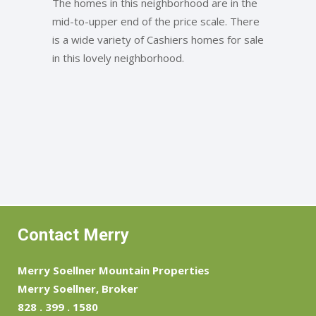
The homes in this neighborhood are in the
mid-to-upper end of the price scale. There
is a wide variety of Cashiers homes for sale
in this lovely neighborhood.
Contact Merry
Merry Soellner Mountain Properties
Merry Soellner, Broker
828 . 399 . 1580