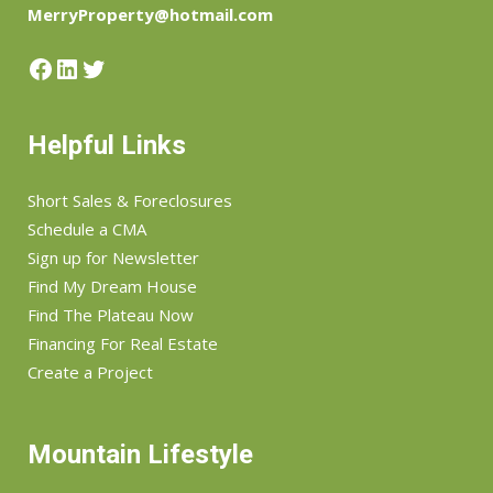
MerryProperty@hotmail.com
Facebook
LinkedIn
Twitter
Helpful Links
Short Sales & Foreclosures
Schedule a CMA
Sign up for Newsletter
Find My Dream House
Find The Plateau Now
Financing For Real Estate
Create a Project
Mountain Lifestyle