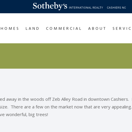
HOMES
LAND
COMMERCIAL
ABOUT
SERVIC
ked away in the woods off Zeb Alley Road in downtown Cashiers.
 size. There are a few on the market now that are very appealin
ave wonderful, big trees!