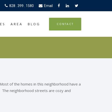
828 . 399 . 1580
Email
ES
AREA
BLOG
CONTACT
 Most of the homes in this neighborhood have a
g. The neighborhood streets are cozy and