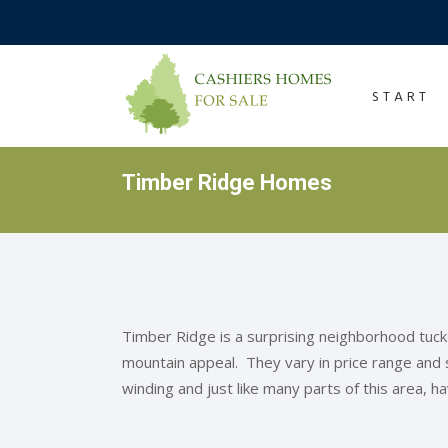
START
Timber Ridge Homes
Timber Ridge is a surprising neighborhood tuc
mountain appeal. They vary in price range and
winding and just like many parts of this area, h