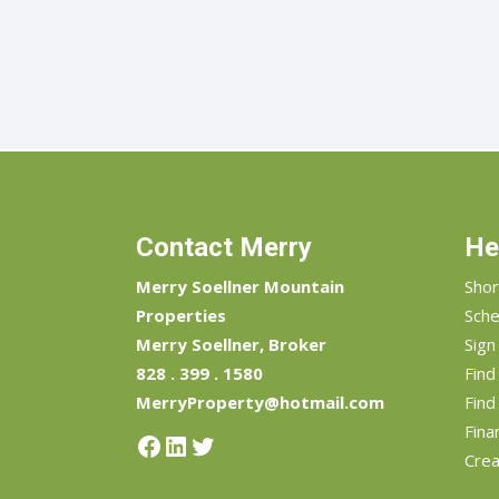
Contact Merry
He
Merry Soellner Mountain
Shor
Properties
Sche
Merry Soellner, Broker
Sign
828 . 399 . 1580
Fin
MerryProperty@hotmail.com
Find
Fina
Facebook
LinkedIn
Twitter
Crea