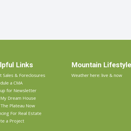
lpful Links
Mountain Lifestyl
t Sales & Foreclosures
Weather here: live & now
dule a CMA
 up for Newsletter
d My Dream House
 The Plateau Now
ncing For Real Estate
te a Project