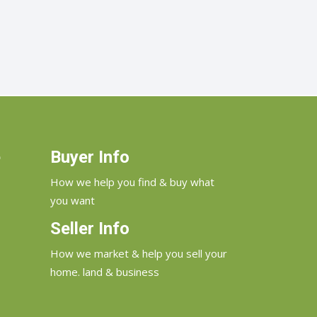
e
Buyer Info
How we help you find & buy what
you want
Seller Info
How we market & help you sell your
home. land & business