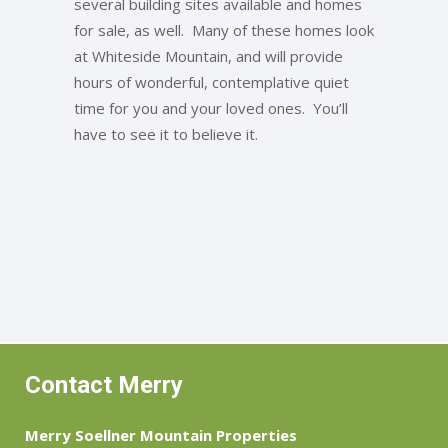
several building sites available and homes
for sale, as well. Many of these homes look
at Whiteside Mountain, and will provide
hours of wonderful, contemplative quiet
time for you and your loved ones. You’ll
have to see it to believe it.
Contact Merry
Merry Soellner Mountain Properties