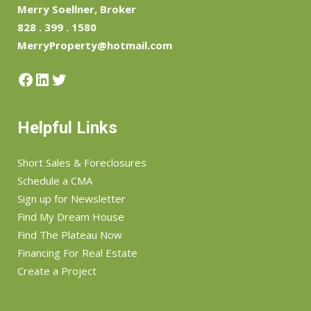
Merry Soellner, Broker
828 . 399 . 1580
MerryProperty@hotmail.com
Facebook
LinkedIn
Twitter
Helpful Links
Short Sales & Foreclosures
Schedule a CMA
Sign up for Newsletter
Find My Dream House
Find The Plateau Now
Financing For Real Estate
Create a Project