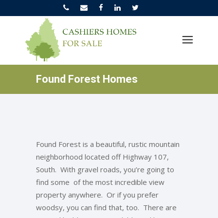
Found Forest Homes
Found Forest is a beautiful, rustic mountain
neighborhood located off Highway 107,
South. With gravel roads, you’re going to
find some of the most incredible view
property anywhere. Or if you prefer
woodsy, you can find that, too. There are