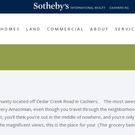
HOMES
LAND
COMMERCIAL
ABOUT
SERVIC
munity located off Cedar Creek Road in Cashiers. The most awe
 very Amazonian, even though you travel through the neighborhood 
 you’ll think you’re out in the middle of nowhere, and you’re only 
the magnificent views, this is the place for you! (The grocery bei