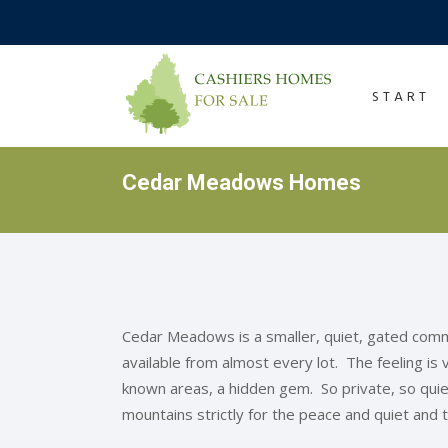
START
Cedar Meadows Homes
Cedar Meadows is a smaller, quiet, gated com
available from almost every lot. The feeling is
known areas, a hidden gem. So private, so quiet,
mountains strictly for the peace and quiet and 