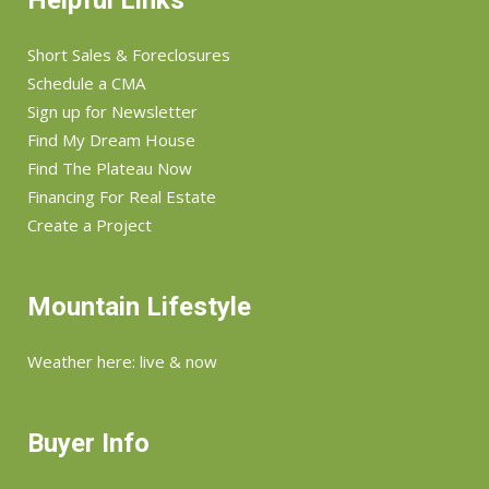
Helpful Links
Short Sales & Foreclosures
Schedule a CMA
Sign up for Newsletter
Find My Dream House
Find The Plateau Now
Financing For Real Estate
Create a Project
Mountain Lifestyle
Weather here: live & now
Buyer Info