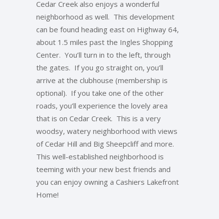
Cedar Creek also enjoys a wonderful
neighborhood as well. This development
can be found heading east on Highway 64,
about 1.5 miles past the Ingles Shopping
Center. You’ll turn in to the left, through
the gates. If you go straight on, you’ll
arrive at the clubhouse (membership is
optional). If you take one of the other
roads, you’ll experience the lovely area
that is on Cedar Creek. This is a very
woodsy, watery neighborhood with views
of Cedar Hill and Big Sheepcliff and more.
This well-established neighborhood is
teeming with your new best friends and
you can enjoy owning a Cashiers Lakefront
Home!