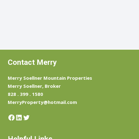
Contact Merry
Merry Soellner Mountain Properties
Merry Soellner, Broker
828 . 399 . 1580
MerryProperty@hotmail.com
Facebook
LinkedIn
Twitter