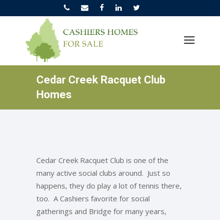
Cedar Creek Racquet Club
Homes
Cedar Creek Racquet Club is one of the
many active social clubs around. Just so
happens, they do play a lot of tennis there,
too. A Cashiers favorite for social
gatherings and Bridge for many years,